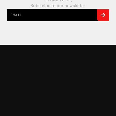
Privacy Policy
Subscribe to our newsletter