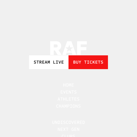
STREAM LIVE
BUY TICKETS
HOME
EVENTS
ATHLETES
CHAMPIONS
UNDISCOVERED
NEXT GEN
CLUBS