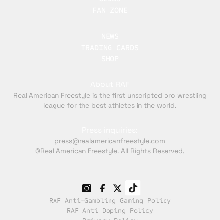
FAN ZONE
NEWS
TRADING CARDS
SHOP
About RAF
Real American Freestyle is the first unscripted pro wrestling
league for the best athletes in the world.
Press inquiries:
press@realamericanfreestyle.com
©Real American Freestyle. All Rights Reserved.
RAF Anti-Gambling Gaming Policy
RAF Anti Doping Policy