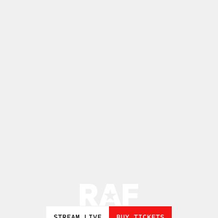
STREAM LIVE
BUY TICKETS