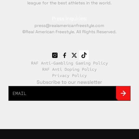
league for the best athletes in the world.
Press inquiries:
press@realamericanfreestyle.com
©Real American Freestyle. All Rights Reserved.
RAF Anti-Gambling Gaming Policy
RAF Anti Doping Policy
Privacy Policy
Subscribe to our newsletter