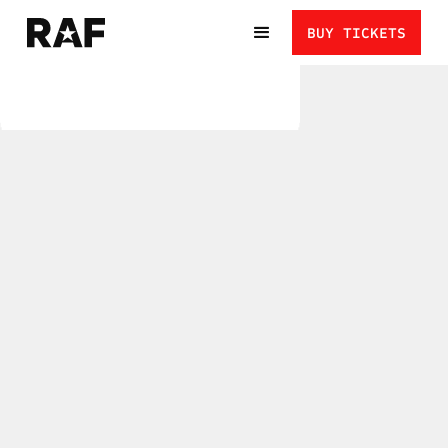
BUY TICKETS