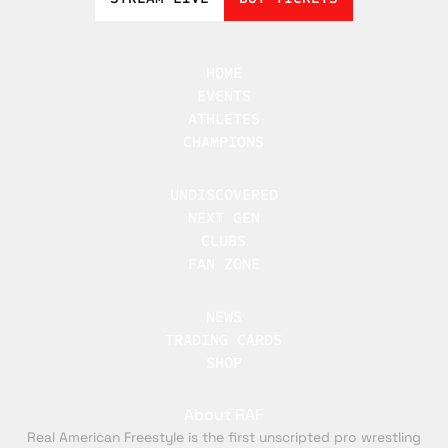
HOME
EVENTS
ATHLETES
CHAMPIONS
UNDISCOVERED
NEXT GEN
CLUBS
FAN ZONE
NEWS
TRADING CARDS
SHOP
About RAF
Real American Freestyle is the first unscripted pro wrestling