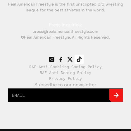
Real American Freestyle is the first unscripted pro wrestling
league for the best athletes in the world.
Press inquiries:
press@realamericanfreestyle.com
©Real American Freestyle. All Rights Reserved.
RAF Anti-Gambling Gaming Policy
RAF Anti Doping Policy
Privacy Policy
Subscribe to our newsletter