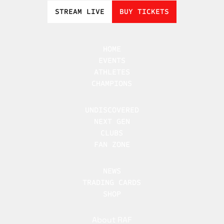
STREAM LIVE
BUY TICKETS
HOME
EVENTS
ATHLETES
CHAMPIONS
UNDISCOVERED
NEXT GEN
CLUBS
FAN ZONE
NEWS
TRADING CARDS
SHOP
About RAF