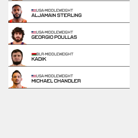
USA
·
MIDDLEWEIGHT
ALJAMAIN STERLING
USA
·
MIDDLEWEIGHT
GEORGIO POULLAS
BLR
·
MIDDLEWEIGHT
KADIK
USA
·
MIDDLEWEIGHT
MICHAEL CHANDLER