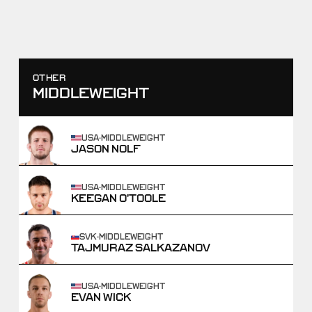
SCORE
TAKEDOWNS
0
-
10
0
-
2
WIN
OTHER
MIDDLEWEIGHT
USA
·
MIDDLEWEIGHT
JASON NOLF
USA
·
MIDDLEWEIGHT
KEEGAN O'TOOLE
SVK
·
MIDDLEWEIGHT
TAJMURAZ SALKAZANOV
USA
·
MIDDLEWEIGHT
EVAN WICK