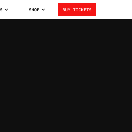
S
SHOP
BUY TICKETS
AMITI
1
LOSSES
MIDDLEWEIGHT