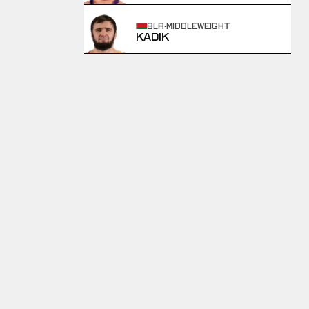
BLR
·
MIDDLEWEIGHT
KADIK