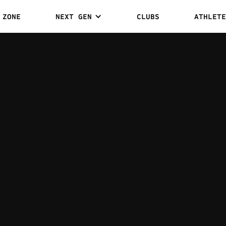
 ZONE
NEXT GEN
CLUBS
ATHLETE
DEAN H
1
0
WINS
DRAWS
WEIGHT CLASS