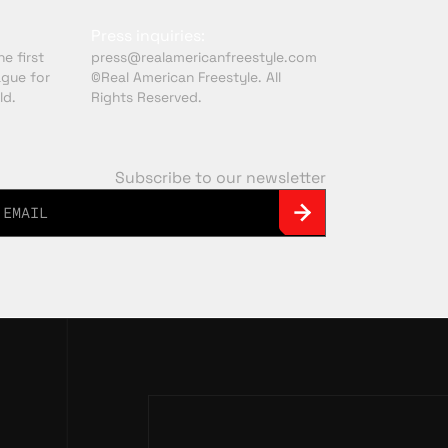
Press inquiries:
e first
press@realamericanfreestyle.com
ague for
©Real American Freestyle. All
ld.
Rights Reserved.
Subscribe to our newsletter