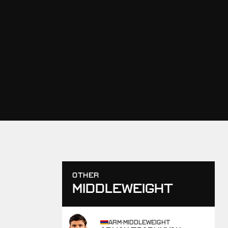
OTHER
MIDDLEWEIGHT
ARM
·
MIDDLEWEIGHT