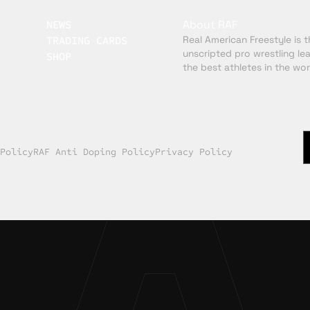
About RAF
NEWS
Real American Freestyle is th
TRADING CARDS
unscripted pro wrestling le
SHOP
the best athletes in the wor
 Policy
RAF Anti Doping Policy
Privacy Policy