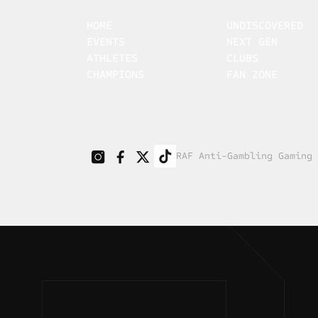
HOME
UNDISCOVERED
EVENTS
NEXT GEN
ATHLETES
CLUBS
CHAMPIONS
FAN ZONE
RAF Anti-Gambling Gaming