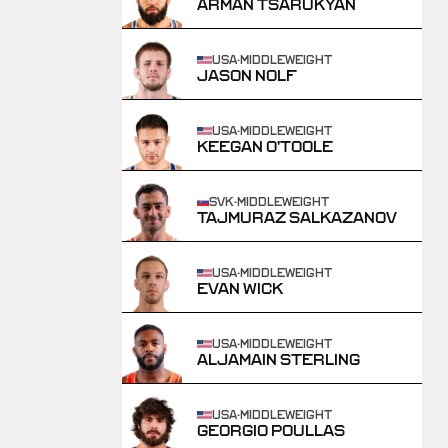
ARMAN TSARUKYAN
USA
·
MIDDLEWEIGHT
JASON NOLF
USA
·
MIDDLEWEIGHT
KEEGAN O'TOOLE
SVK
·
MIDDLEWEIGHT
TAJMURAZ SALKAZANOV
USA
·
MIDDLEWEIGHT
EVAN WICK
USA
·
MIDDLEWEIGHT
ALJAMAIN STERLING
USA
·
MIDDLEWEIGHT
GEORGIO POULLAS