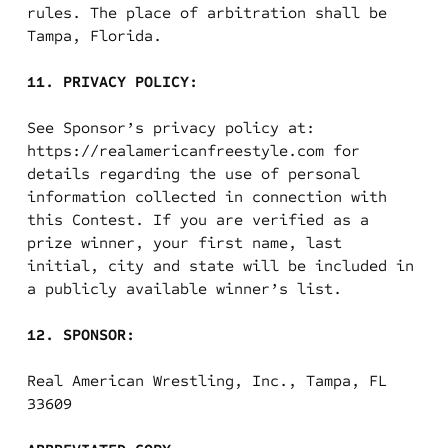
rules. The place of arbitration shall be
Tampa, Florida.
11. PRIVACY POLICY:
See Sponsor’s privacy policy at:
https://realamericanfreestyle.com for
details regarding the use of personal
information collected in connection with
this Contest. If you are verified as a
prize winner, your first name, last
initial, city and state will be included in
a publicly available winner’s list.
12. SPONSOR:
Real American Wrestling, Inc., Tampa, FL
33609