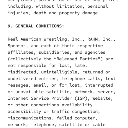
including, without limitation, personal
injuries, death and property damage.
9. GENERAL CONDITIONS:
Real American Wrestling, Inc., RAHM, Inc.,
Sponsor, and each of their respective
affiliates, subsidiaries, and agencies
(collectively the “Released Parties”) are
not responsible for lost, late,
misdirected, unintelligible, returned or
undelivered entries, telephone calls, text
messages, email, or for lost, interrupted
or unavailable satellite, network, server,
Internet Service Provider (ISP), Website,
or other connections availability,
accessibility or traffic congestion,
miscommunications, failed computer,
network, telephone, satellite or cable