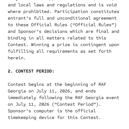
and local laws and regulations and is void
where prohibited. Participation constitutes
entrant’s full and unconditional agreement
to these Official Rules (“Official Rules”)
and Sponsor’s decisions which are final and
binding in all matters related to this
Contest. Winning a prize is contingent upon
fulfilling all requirements as set forth
herein.
2. CONTEST PERIOD:
Contest begins at the beginning of RAF
Georgia on July 11, 2026, and ends
immediately following the RAF Georgia event
on July 11, 2026 (“Contest Period”).
Sponsor’s computer is the official
timekeeping device for this Contest.