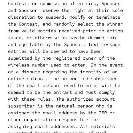
Contest, or submission of entries, Sponsor
and Sponsor reserve the right at their sole
discretion to suspend, modify or terminate
the Contest, and randomly select the winner
from valid entries received prior to action
taken, or otherwise as may be deemed fair
and equitable by the Sponsor. Text message
entries will be deemed to have been
submitted by the registered owner of the
wireless number used to enter. In the event
of a dispute regarding the identity of an
online entrant, the authorized subscriber
of the email account used to enter will be
deemed to be the entrant and must comply
with these rules. The authorized account
subscriber is the natural person who is
assigned the email address by the ISP or
other organization responsible for
assigning email addresses. All materials