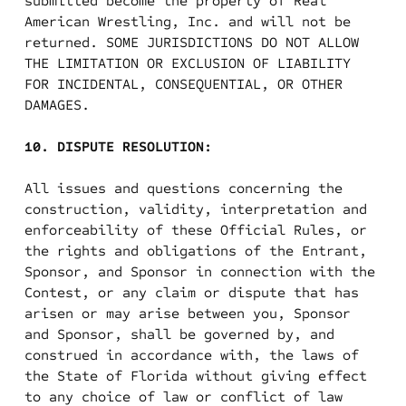
submitted become the property of Real
American Wrestling, Inc. and will not be
returned. SOME JURISDICTIONS DO NOT ALLOW
THE LIMITATION OR EXCLUSION OF LIABILITY
FOR INCIDENTAL, CONSEQUENTIAL, OR OTHER
DAMAGES.
10. DISPUTE RESOLUTION:
All issues and questions concerning the
construction, validity, interpretation and
enforceability of these Official Rules, or
the rights and obligations of the Entrant,
Sponsor, and Sponsor in connection with the
Contest, or any claim or dispute that has
arisen or may arise between you, Sponsor
and Sponsor, shall be governed by, and
construed in accordance with, the laws of
the State of Florida without giving effect
to any choice of law or conflict of law