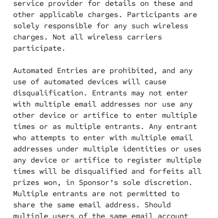
service provider for details on these and
other applicable charges. Participants are
solely responsible for any such wireless
charges. Not all wireless carriers
participate.
Automated Entries are prohibited, and any
use of automated devices will cause
disqualification. Entrants may not enter
with multiple email addresses nor use any
other device or artifice to enter multiple
times or as multiple entrants. Any entrant
who attempts to enter with multiple email
addresses under multiple identities or uses
any device or artifice to register multiple
times will be disqualified and forfeits all
prizes won, in Sponsor’s sole discretion.
Multiple entrants are not permitted to
share the same email address. Should
multiple users of the same email account