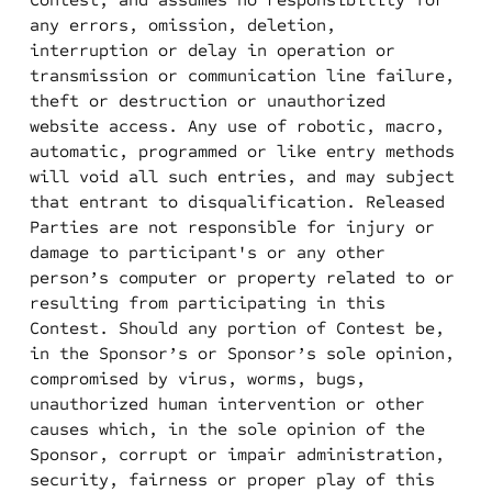
any errors, omission, deletion,
interruption or delay in operation or
transmission or communication line failure,
theft or destruction or unauthorized
website access. Any use of robotic, macro,
automatic, programmed or like entry methods
will void all such entries, and may subject
that entrant to disqualification. Released
Parties are not responsible for injury or
damage to participant's or any other
person’s computer or property related to or
resulting from participating in this
Contest. Should any portion of Contest be,
in the Sponsor’s or Sponsor’s sole opinion,
compromised by virus, worms, bugs,
unauthorized human intervention or other
causes which, in the sole opinion of the
Sponsor, corrupt or impair administration,
security, fairness or proper play of this