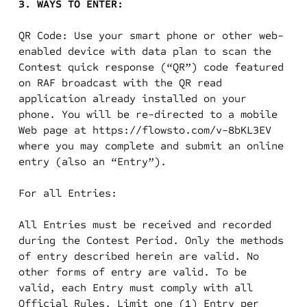
3. WAYS TO ENTER:
QR Code: Use your smart phone or other web-
enabled device with data plan to scan the
Contest quick response (“QR”) code featured
on RAF broadcast with the QR read
application already installed on your
phone. You will be re-directed to a mobile
Web page at https://flowsto.com/v-8bKL3EV
where you may complete and submit an online
entry (also an “Entry”).
For all Entries:
All Entries must be received and recorded
during the Contest Period. Only the methods
of entry described herein are valid. No
other forms of entry are valid. To be
valid, each Entry must comply with all
Official Rules. Limit one (1) Entry per