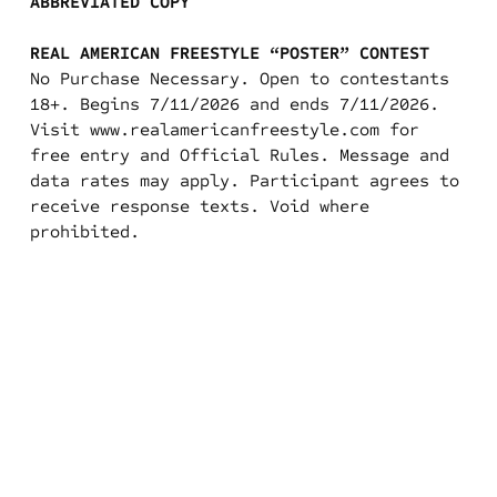
ABBREVIATED COPY
REAL AMERICAN FREESTYLE “POSTER” CONTEST
No Purchase Necessary. Open to contestants
18+. Begins 7/11/2026 and ends 7/11/2026.
Visit
www.realamericanfreestyle.com
for
free entry and Official Rules. Message and
data rates may apply. Participant agrees to
receive response texts. Void where
prohibited.