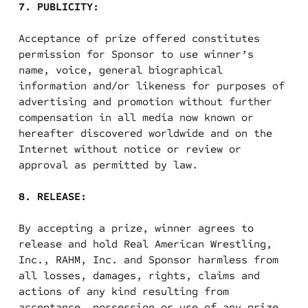
7. PUBLICITY:
Acceptance of prize offered constitutes
permission for Sponsor to use winner’s
name, voice, general biographical
information and/or likeness for purposes of
advertising and
promotion without further
compensation in all media now known or
hereafter discovered worldwide and on the
Internet without notice or review or
approval as permitted by law.
8. RELEASE:
By accepting a prize, winner agrees to
release and hold Real American Wrestling,
Inc., RAHM, Inc. and Sponsor harmless from
all losses, damages, rights, claims and
actions of any kind resulting from
acceptance, possession or use of any prize,