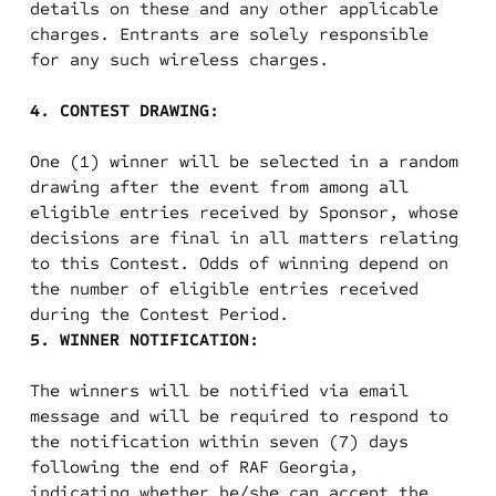
details on these and any other applicable
charges. Entrants are solely responsible
for any such wireless charges.
4. CONTEST DRAWING:
One (1) winner will be selected in a random
drawing after the event from among all
eligible entries received by Sponsor, whose
decisions are final in all matters relating
to this Contest. Odds of winning depend on
the number of eligible entries received
during the Contest Period.
5. WINNER NOTIFICATION:
The winners will be notified via email
message and will be required to respond to
the notification within seven (7) days
following the end of RAF Georgia,
indicating whether he/she can accept the