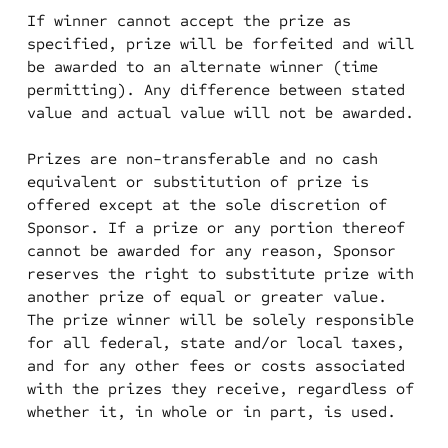
If winner cannot accept the prize as
specified, prize will be forfeited and will
be awarded to an alternate winner (time
permitting). Any difference between stated
value and actual value will not be awarded.
Prizes are non-transferable and no cash
equivalent or substitution of prize is
offered except at the sole discretion of
Sponsor. If a prize or any portion thereof
cannot be awarded for any reason, Sponsor
reserves the right to substitute prize with
another prize of equal or greater value.
The prize winner will be solely responsible
for all federal, state and/or local taxes,
and for any other fees or costs associated
with the prizes they receive, regardless of
whether it, in whole or in part, is used.