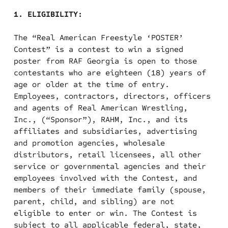
1. ELIGIBILITY:
The “Real American Freestyle ‘POSTER’
Contest” is a contest to win a signed
poster from RAF Georgia is open to those
contestants who are eighteen (18) years of
age or older at the time of entry.
Employees, contractors, directors, officers
and agents of Real American Wrestling,
Inc., (“Sponsor”), RAHM, Inc., and its
affiliates and subsidiaries, advertising
and promotion agencies, wholesale
distributors, retail licensees, all other
service or governmental agencies and their
employees involved with the Contest, and
members of their immediate family (spouse,
parent, child, and sibling) are not
eligible to enter or win. The Contest is
subject to all applicable federal, state,