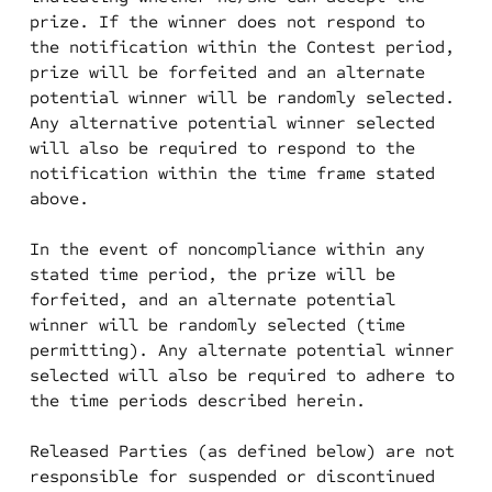
prize. If the winner does not respond to
the notification within the Contest period,
prize will be forfeited and an alternate
potential winner will be randomly selected.
Any alternative potential winner selected
will also be required to respond to the
notification within the time frame stated
above.
In the event of noncompliance within any
stated time period, the prize will be
forfeited, and an alternate potential
winner will be randomly selected (time
permitting). Any alternate potential winner
selected will also be required to adhere to
the time periods described herein.
Released Parties (as defined below) are not
responsible for suspended or discontinued