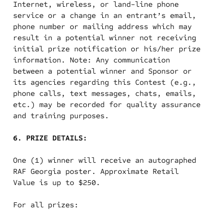
Internet, wireless, or land-line phone
service or a change in an entrant’s email,
phone number or mailing address which may
result in a potential winner not receiving
initial prize notification or his/her prize
information. Note: Any communication
between a potential winner and Sponsor or
its agencies regarding this Contest (e.g.,
phone calls, text messages, chats, emails,
etc.) may be recorded for quality assurance
and training purposes.
6. PRIZE DETAILS:
One (1) winner will receive an autographed
RAF Georgia poster. Approximate Retail
Value is up to $250.
For all prizes: