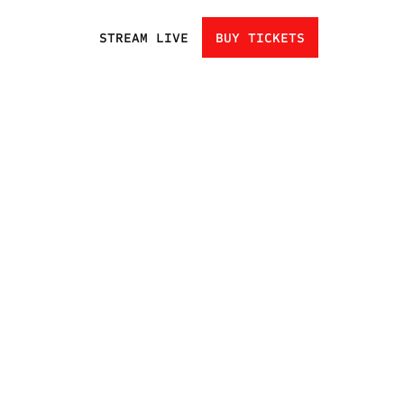
STREAM LIVE
BUY TICKETS
HOME
EVENTS
ATHLETES
CHAMPIONS
UNDISCOVERED
NEXT GEN
CLUBS
FAN ZONE
NEWS
TRADING CARDS
SHOP