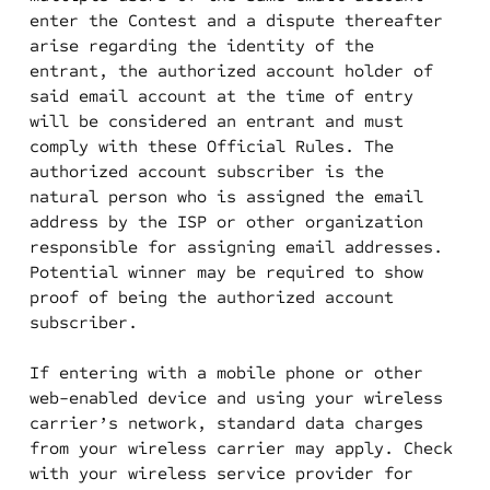
enter the Contest and a dispute thereafter
arise regarding the identity of the
entrant, the authorized account holder of
said email account at the time of entry
will be considered an entrant and must
comply with these Official Rules. The
authorized account subscriber is the
natural person who is assigned the email
address by the ISP or other organization
responsible for assigning email addresses.
Potential winner may be required to show
proof of being the authorized account
subscriber.
If entering with a mobile phone or other
web-enabled device and using your wireless
carrier’s network, standard data charges
from your wireless carrier may apply. Check
with your wireless service provider for