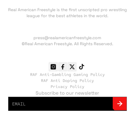
About RAF
Real American Freestyle is the first unscripted pro wrestling
league for the best athletes in the world.
Press inquiries:
press@realamericanfreestyle.com
©Real American Freestyle. All Rights Reserved.
RAF Anti-Gambling Gaming Policy
RAF Anti Doping Policy
Privacy Policy
Subscribe to our newsletter