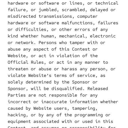
hardware or software or lines, or technical
failure, or jumbled, scrambled, delayed or
misdirected transmissions, computer
hardware or software malfunctions, failures
or difficulties, or other errors of any
kind whether human, mechanical, electronic
or network. Persons who tamper with or
abuse any aspect of this Contest or
Website, or act in violation of the
Official Rules, or act in any manner to
threaten or abuse or harass any person, or
violate Website’s terms of service, as
solely determined by the Sponsor or
Sponsor, will be disqualified. Released
Parties are not responsible for any
incorrect or inaccurate information whether
caused by Website users, tampering,
hacking, or by any of the programming or
equipment associated with or used in this
Contest, and assumes no responsibility for