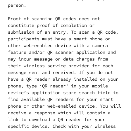
person.
Proof of scanning QR codes does not
constitute proof of completion or
submission of an entry. To scan a QR code,
participants must have a smart phone or
other web-enabled device with a camera
feature and/or QR scanner application and
may incur message or data charges from
their wireless service provider for each
message sent and received. If you do not
have a QR reader already installed on your
phone, type ‘QR reader’ in your mobile
device’s application store search field to
find available QR readers for your smart
phone or other web-enabled device. You will
receive a response which will contain a
link to download a QR reader for your
specific device. Check with your wireless