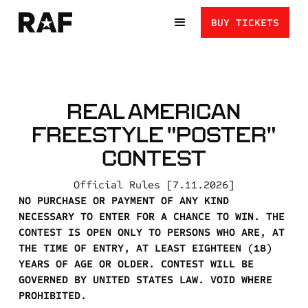
BUY TICKETS
REAL AMERICAN
FREESTYLE "POSTER"
CONTEST
Official Rules [7.11.2026]
NO PURCHASE OR PAYMENT OF ANY KIND
NECESSARY TO ENTER FOR A CHANCE TO WIN. THE
CONTEST IS OPEN ONLY TO PERSONS WHO ARE, AT
THE TIME OF ENTRY, AT LEAST EIGHTEEN (18)
YEARS OF AGE OR OLDER. CONTEST WILL BE
GOVERNED BY UNITED STATES LAW. VOID WHERE
PROHIBITED.