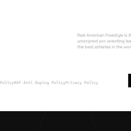
About RAF
NEWS
Real American Freestyle is th
TRADING CARDS
unscripted pro wrestling le
SHOP
the best athletes in the wor
 Policy
RAF Anti Doping Policy
Privacy Policy