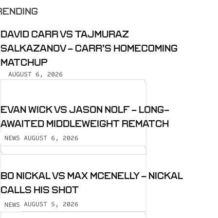
RENDING
DAVID CARR VS TAJMURAZ
SALKAZANOV - CARR’S HOMECOMING
MATCHUP
AUGUST 6, 2026
EVAN WICK VS JASON NOLF - LONG-
AWAITED MIDDLEWEIGHT REMATCH
AUGUST 6, 2026
NEWS
BO NICKAL VS MAX MCENELLY - NICKAL
CALLS HIS SHOT
AUGUST 5, 2026
NEWS