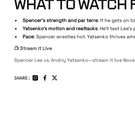
WHAT TO WATCH 
Spencer’s strength and par terre
: If he gets on t
Yatsenko’s motion and reattacks
: He’ll test Lee’s
Pace
: Spencer wrestles hot. Yatsenko thrives w
📺 Stream it Live
Spencer Lee vs. Andriy Yatsenko—stream it live No
SHARE: