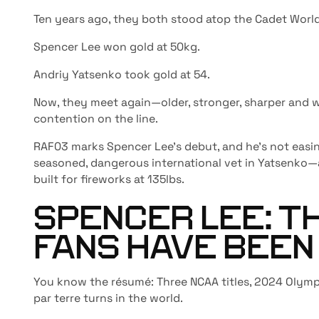
Ten years ago, they both stood atop the Cadet World
Spencer Lee won gold at 50kg.
Andriy Yatsenko took gold at 54.
Now, they meet again
—older, stronger, sharper and
contention on the line.
RAF03 marks Spencer Lee’s debut, and he’s not easin
seasoned, dangerous international vet in Yatsenk
built for fireworks at 135lbs.
SPENCER LEE: T
FANS HAVE BEEN
You know the résumé: Three NCAA titles, 2024 Olymp
par terre turns in the world.