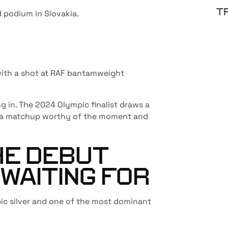
T
 podium in Slovakia.
 with a shot at RAF bantamweight
g in. The 2024 Olympic finalist draws a
o—a matchup worthy of the moment and
HE DEBUT
 WAITING FOR
ic silver and one of the most dominant