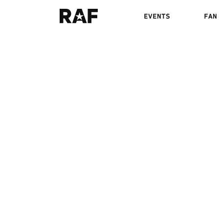
EVENTS
FAN
RAF03: SPENCER