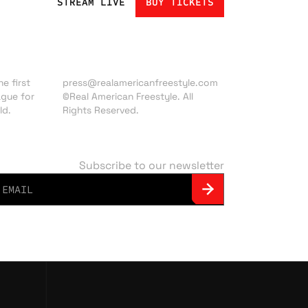
STREAM LIVE
BUY TICKETS
Press inquiries:
e first
press@realamericanfreestyle.com
ague for
©Real American Freestyle. All
ld.
Rights Reserved.
Subscribe to our newsletter