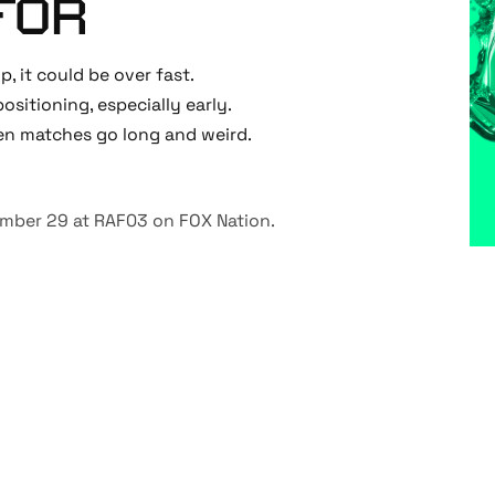
FOR
op, it could be over fast.
 positioning, especially early.
hen matches go long and weird.
vember 29 at RAF03 on
FOX Nation
.