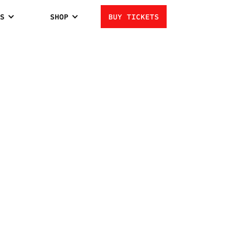
S
SHOP
BUY TICKETS