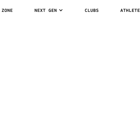
 ZONE
NEXT GEN
CLUBS
ATHLETE
 LEE VS.