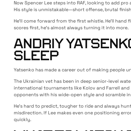
Now Spencer Lee steps into RAF, looking to add pro 
His style is unmistakable—short offense, brutal finis
He’ll come forward from the first whistle. He’ll hand f
scores first, he’s almost always turning it into more.
ANDRIY YATSENKO
SLEEP
Yatsenko has made a career out of making people u
The Ukrainian vet has been in deep senior-level wat
international tournaments like Kolov and Farrell and
opponents with his wide-open style and scramble in
He’s hard to predict, tougher to ride and always hunt
misdirection. If Lee makes even one positioning error
quickly.