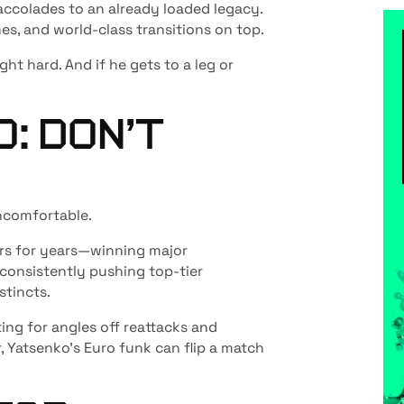
accolades to an already loaded legacy.
hes, and world-class transitions on top.
ight hard. And if he gets to a leg or
: DON’T
ncomfortable.
ers for years—winning major
 consistently pushing top-tier
stincts.
ing for angles off reattacks and
, Yatsenko’s Euro funk can flip a match