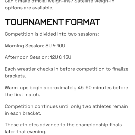
Can’t make official weigh-ins? Satellite weigh-in
options are available.
TOURNAMENT FORMAT
Competition is divided into two sessions:
Morning Session: 8U & 10U
Afternoon Session: 12U & 15U
Each wrestler checks in before competition to finalize
brackets.
Warm-ups begin approximately 45-60 minutes before
the first match.
Competition continues until only two athletes remain
in each bracket.
Those athletes advance to the championship finals
later that evening.