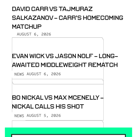
DAVID CARR VS TAJMURAZ
SALKAZANOV - CARR’S HOMECOMING
MATCHUP
AUGUST 6, 2026
EVAN WICK VS JASON NOLF - LONG-
AWAITED MIDDLEWEIGHT REMATCH
AUGUST 6, 2026
NEWS
BO NICKAL VS MAX MCENELLY -
NICKAL CALLS HIS SHOT
AUGUST 5, 2026
NEWS