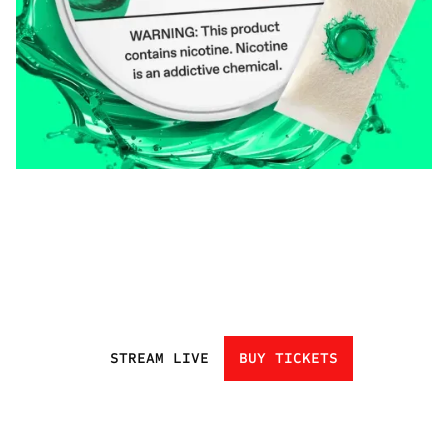
STREAM LIVE
BUY TICKETS
HOME