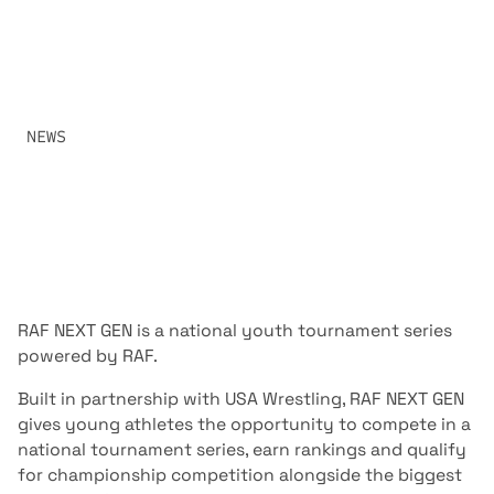
PARENTS NEED TO KNOW, INCLUDING THE SEASON
SCHEDULE, QUALIFICATION PROCESS, TOURNAMENT
FORMAT, RANKINGS, WEIGH-INS, TICKETS AND
CHAMPIONSHIP COMPETITION.
SHARE:
NEWS
JUNE 26, 2026
RAF NEXT GEN
is a national youth tournament series
powered by RAF.
Built in partnership with USA Wrestling, RAF NEXT GEN
gives young athletes the opportunity to compete in a
national tournament series, earn rankings and qualify
for championship competition alongside the biggest