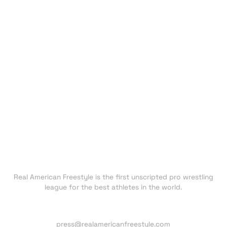
EVENTS
ATHLETES
CHAMPIONS
UNDISCOVERED
NEXT GEN
CLUBS
FAN ZONE
NEWS
TRADING CARDS
SHOP
About RAF
Real American Freestyle is the first unscripted pro wrestling
league for the best athletes in the world.
Press inquiries:
press@realamericanfreestyle.com