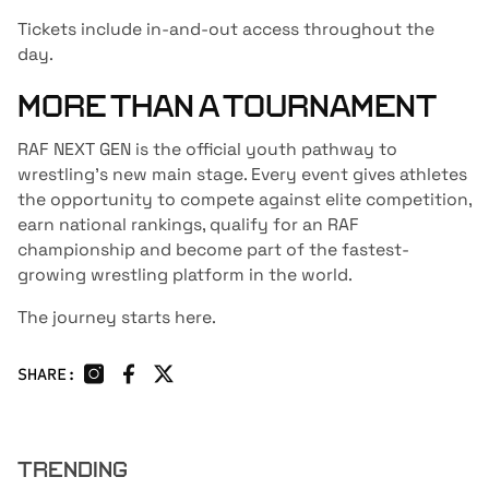
Tickets include in-and-out access throughout the
day.
MORE THAN A TOURNAMENT
RAF NEXT GEN is the official youth pathway to
wrestling’s new main stage. Every event gives athletes
the opportunity to compete against elite competition,
earn national rankings, qualify for an RAF
championship and become part of the fastest-
growing wrestling platform in the world.
The journey starts here.
SHARE:
TRENDING