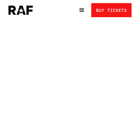
BUY TICKETS
RAF NEXT GEN:
EVERYTHING YOU
NEED TO KNOW
THIS GUIDE COVERS EVERYTHING ATHLETES AND