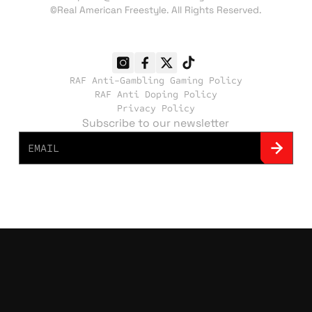
©Real American Freestyle. All Rights Reserved.
RAF Anti-Gambling Gaming Policy
RAF Anti Doping Policy
Privacy Policy
Subscribe to our newsletter