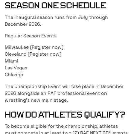
SEASON ONE SCHEDULE
The inaugural season runs from July through
December 2026.
Regular Season Events
Milwaukee (
Register now
)
Cleveland (
Register now
)
Miami
Las Vegas
Chicago
The Championship Event will take place in December
2026 alongside an RAF professional event on
wrestling’s new main stage.
HOW DO ATHLETES QUALIFY?
To become eligible for the championship, athletes
must compete in at least two (2) RAF NEXT GEN events.