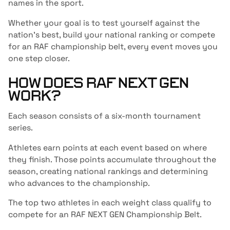
names in the sport.
Whether your goal is to test yourself against the
nation’s best, build your national ranking or compete
for an RAF championship belt, every event moves you
one step closer.
HOW DOES RAF NEXT GEN
WORK?
Each season consists of a six-month tournament
series.
Athletes earn points at each event based on where
they finish. Those points accumulate throughout the
season, creating national rankings and determining
who advances to the championship.
The top two athletes in each weight class qualify to
compete for an RAF NEXT GEN Championship Belt.