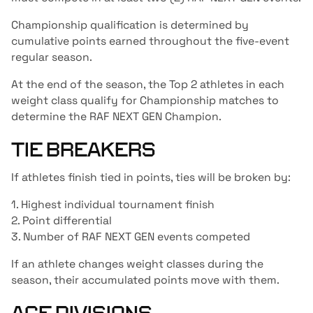
Championship qualification is determined by
cumulative points earned throughout the five-event
regular season.
At the end of the season, the Top 2 athletes in each
weight class qualify for Championship matches to
determine the RAF NEXT GEN Champion.
TIE BREAKERS
If athletes finish tied in points, ties will be broken by:
1. Highest individual tournament finish
2. Point differential
3. Number of RAF NEXT GEN events competed
If an athlete changes weight classes during the
season, their accumulated points move with them.