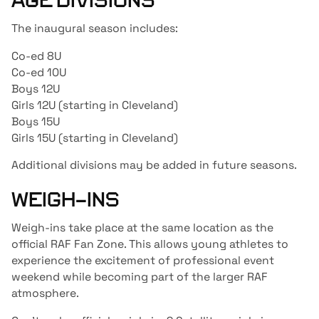
AGE DIVISIONS
The inaugural season includes:
Co-ed 8U
Co-ed 10U
Boys 12U
Girls 12U (starting in Cleveland)
Boys 15U
Girls 15U (starting in Cleveland)
Additional divisions may be added in future seasons.
WEIGH-INS
Weigh-ins take place at the same location as the
official RAF Fan Zone. This allows young athletes to
experience the excitement of professional event
weekend while becoming part of the larger RAF
atmosphere.