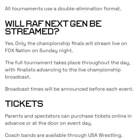
All tournaments use a double-elimination format.
WILL RAF NEXT GEN BE
STREAMED?
Yes. Only the championship finals will stream live on
FOX Nation on Sunday night.
The full tournament takes place throughout the day,
with finalists advancing to the live championship
broadcast.
Broadcast times will be announced before each event.
TICKETS
Parents and spectators can purchase tickets online in
advance or at the door on event day.
Coach bands are available through USA Wrestling.