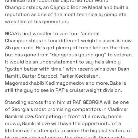
American standout has captured four World
Championships, an Olympic Bronze Medal and built a
reputation as one of the most technically complete
wrestlers of his generation.
NCAA’s first wrestler to win four National
Championships in four different weight classes is now
35 years old. He’s got plenty of tread left on the tires
but has gone from “dangerous young guy” to veteran.
It would be an understatement to say he’s simply
“gotten better with time,” with recent wins over Dean
Hamiti, Carter Starocci, Parker Keckeisen,
Magomedkhabib Kadimagomedov and more, Dake is
still the guy to see in RAF’s cruiserweight division.
Standing across from him at RAF GEORGIA will be one
of Georgia’s most promising competitors in Vladimer
Gamkrelidze. Competing in front of a rowdy home
crowd, Gamkrelidze will have the opportunity of a
lifetime as he attempts to score the biggest victory of
his career against one of the sport’s all-time greats.