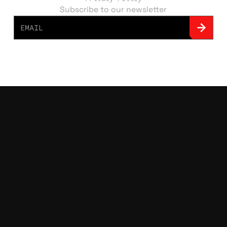
Subscribe to our newsletter