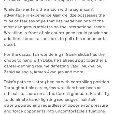
While Dake enters the match with a significant
advantage in experience, Gamkrelidze possesses the
type of fearless style that has made him one of the
most dangerous athletes on the international scene.
Wrestling in front of his countrymen could provide an
additional boost as he looks to pull off a monumental
upset.
For the casual fan wondering if Gamkrelidze has the
chops to hang with Dake, he’s already put together a
career-defining resume defeating Vasyl Mykhailov,
Zahid Valencia, Arman Avagyan and more.
Dake’s path to victory begins with controlling position.
Throughout his career, few wrestlers have been as
difficult to score on as the Cornell graduate. His ability
to dominate hand-fighting exchanges, maintain
strong positioning regardless of opponents’ pressure
and force opponents into uncomfortable situations