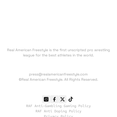
FAN ZONE
NEWS
TRADING CARDS
SHOP
About RAF
Real American Freestyle is the first unscripted pro wrestling
league for the best athletes in the world.
Press inquiries:
press@realamericanfreestyle.com
©Real American Freestyle. All Rights Reserved.
RAF Anti-Gambling Gaming Policy
RAF Anti Doping Policy
Privacy Policy