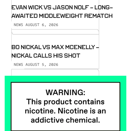
EVAN WICK VS JASON NOLF - LONG-
AWAITED MIDDLEWEIGHT REMATCH
AUGUST 6, 2026
NEWS
BO NICKAL VS MAX MCENELLY -
NICKAL CALLS HIS SHOT
AUGUST 5, 2026
NEWS