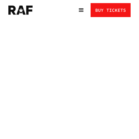
BUY TICKETS
KYLE DAKE VS.
VLADIMER
GAMKRELIDZE: THE