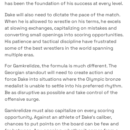
has been the foundation of his success at every level.
Dake will also need to dictate the pace of the match.
When he is allowed to wrestle on his terms, he excels
at slowing exchanges, capitalizing on mistakes and
converting small openings into scoring opportunities.
His patience and tactical discipline have frustrated
some of the best wrestlers in the world spanning
multiple eras.
For Gamkrelidze, the formula is much different. The
Georgian standout will need to create action and
force Dake into situations where the Olympic bronze
medalist is unable to settle into his preferred rhythm.
Be as disruptive as possible and take control of the
offensive surge.
Gamkrelidze must also capitalize on every scoring
opportunity. Against an athlete of Dake’s caliber,
chances to put points on the board can be few and