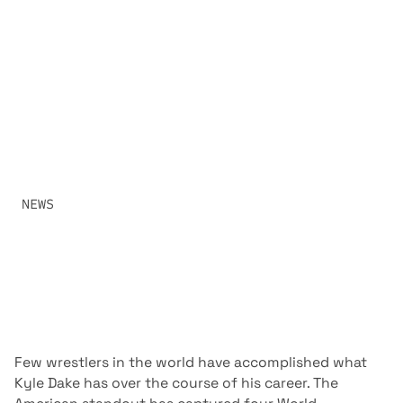
CHAMPION AND THE
CHALLENGER
RAF CRUISERWEIGHT CHAMPION KYLE DAKE HEADS INTO
HOSTILE TERRITORY TO DEFEND HIS TITLE AGAINST
GEORGIAN STANDOUT VLADIMER GAMKRELIDZE. ONE OF
WRESTLING’S MOST ACCOMPLISHED VETERANS MEETS
ONE OF ITS RISING INTERNATIONAL STARS IN FRONT OF A
PASSIONATE HOME CROWD.
SHARE:
NEWS
JUNE 16, 2026
Few wrestlers in the world have accomplished what
Kyle Dake has over the course of his career. The