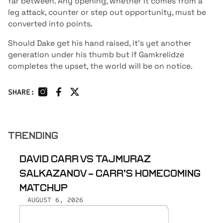
far between. Any opening, whether it comes from a
leg attack, counter or step out opportunity, must be
converted into points.
Should Dake get his hand raised, it’s yet another
generation under his thumb but if Gamkrelidze
completes the upset, the world will be on notice.
SHARE:
TRENDING
DAVID CARR VS TAJMURAZ
SALKAZANOV - CARR’S HOMECOMING
MATCHUP
AUGUST 6, 2026