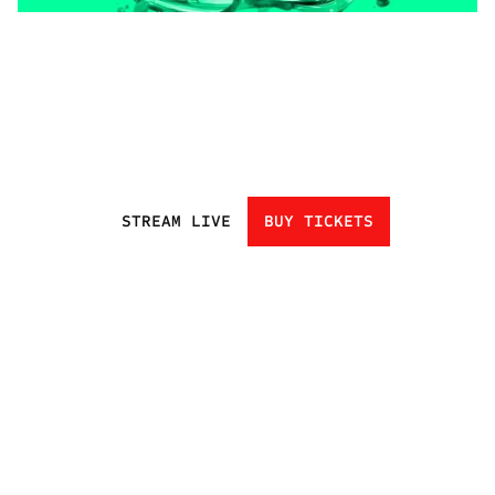
STREAM LIVE
BUY TICKETS
HOME
EVENTS
ATHLETES
CHAMPIONS
UNDISCOVERED
NEXT GEN
CLUBS