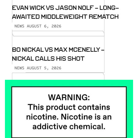
EVAN WICK VS JASON NOLF - LONG-
AWAITED MIDDLEWEIGHT REMATCH
AUGUST 6, 2026
NEWS
BO NICKAL VS MAX MCENELLY -
NICKAL CALLS HIS SHOT
AUGUST 5, 2026
NEWS