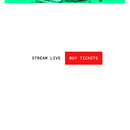
STREAM LIVE
BUY TICKETS
HOME
EVENTS
ATHLETES
CHAMPIONS
UNDISCOVERED
NEXT GEN
CLUBS