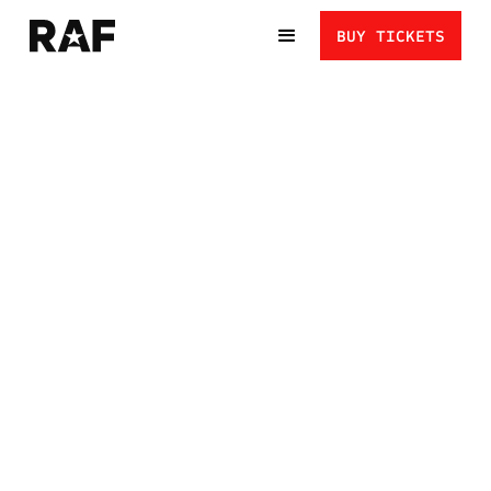
BUY TICKETS
HENRY CEJUDO VS.
URIJAH FABER:
LEGENDS RETURN TO