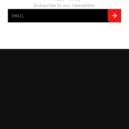
Subscribe to our newsletter