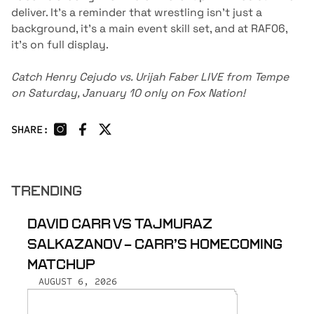
deliver. It’s a reminder that wrestling isn’t just a
background, it's a main event skill set, and at RAF06,
it’s on full display.
Catch Henry Cejudo vs. Urijah Faber LIVE from Tempe
on Saturday, January 10 only on
Fox Nation
!
SHARE:
TRENDING
DAVID CARR VS TAJMURAZ
SALKAZANOV - CARR’S HOMECOMING
MATCHUP
AUGUST 6, 2026