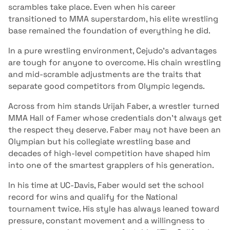
scrambles take place. Even when his career
transitioned to MMA superstardom, his elite wrestling
base remained the foundation of everything he did.
In a pure wrestling environment, Cejudo’s advantages
are tough for anyone to overcome. His chain wrestling
and mid-scramble adjustments are the traits that
separate good competitors from Olympic legends.
Across from him stands Urijah Faber, a wrestler turned
MMA Hall of Famer whose credentials don’t always get
the respect they deserve. Faber may not have been an
Olympian but his collegiate wrestling base and
decades of high-level competition have shaped him
into one of the smartest grapplers of his generation.
In his time at UC-Davis, Faber would set the school
record for wins and qualify for the National
tournament twice. His style has always leaned toward
pressure, constant movement and a willingness to