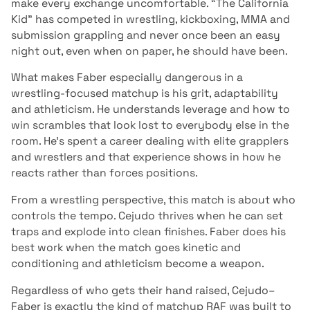
make every exchange uncomfortable. “The California
Kid” has competed in wrestling, kickboxing, MMA and
submission grappling and never once been an easy
night out, even when on paper, he should have been.
What makes Faber especially dangerous in a
wrestling-focused matchup is his grit, adaptability
and athleticism. He understands leverage and how to
win scrambles that look lost to everybody else in the
room. He’s spent a career dealing with elite grapplers
and wrestlers and that experience shows in how he
reacts rather than forces positions.
From a wrestling perspective, this match is about who
controls the tempo. Cejudo thrives when he can set
traps and explode into clean finishes. Faber does his
best work when the match goes kinetic and
conditioning and athleticism become a weapon.
Regardless of who gets their hand raised, Cejudo–
Faber is exactly the kind of matchup RAF was built to