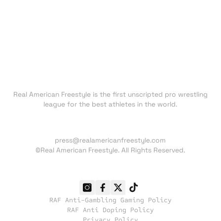
FAN ZONE
NEWS
TRADING CARDS
SHOP
About RAF
Real American Freestyle is the first unscripted pro wrestling
league for the best athletes in the world.
Press inquiries:
press@realamericanfreestyle.com
©Real American Freestyle. All Rights Reserved.
RAF Anti-Gambling Gaming Policy
RAF Anti Doping Policy
Privacy Policy