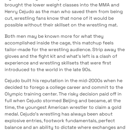
brought the lower weight classes into the MMA and
Henry Cejudo as the man who saved them from being
cut, wrestling fans know that none of it would be
possible without their skillset on the wrestling mat.
Both men may be known more for what they
accomplished inside the cage, this matchup feels
tailor-made for the wrestling audience. Strip away the
gloves and the fight kit and what’s left is a clash of
experience and wrestling skillsets that were first
introduced to the world in the late 90s.
Cejudo built his reputation in the mid-2000s when he
decided to forego a college career and commit to the
Olympic training center. The risky decision paid off in
full when Cejudo stormed Beijing and became, at the
time, the youngest American wrestler to claim a gold
medal. Cejudo’s wrestling has always been about
explosive entries, footwork fundamentals, perfect
balance and an ability to dictate where exchanges and