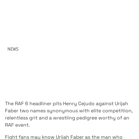
THEIR ROOTS AT
RAF06
TWO OF THE MOST IMPORTANT LOWER WEIGHT
FIGHTERS IN ALL OF COMBAT SPORTS MEET AT RAF06
LIVE FROM TEMPE, ARIZONA.
SHARE:
NEWS
JANUARY 3, 2026
The RAF 6 headliner pits Henry Cejudo against Urijah
Faber two names synonymous with elite competition,
relentless grit and a wrestling pedigree worthy of an
RAF event.
Fight fans may know Urijah Faber as the man who