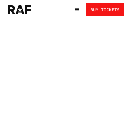
BUY TICKETS
HENRY CEJUDO VS
MERAB DVALISHVILI:
TAKE IT TO THE MAT
A TEAM USA HERO TAKES ON ONE OF THE MOST FEARED