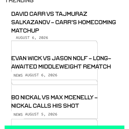
TRENDING
DAVID CARR VS TAJMURAZ
SALKAZANOV - CARR’S HOMECOMING
MATCHUP
AUGUST 6, 2026
EVAN WICK VS JASON NOLF - LONG-
AWAITED MIDDLEWEIGHT REMATCH
AUGUST 6, 2026
NEWS
BO NICKAL VS MAX MCENELLY -
NICKAL CALLS HIS SHOT
AUGUST 5, 2026
NEWS