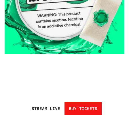
STREAM LIVE
BUY TICKETS