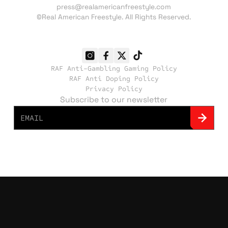
press@realamericanfreestyle.com
©Real American Freestyle. All Rights Reserved.
RAF Anti-Gambling Gaming Policy
RAF Anti Doping Policy
Privacy Policy
Subscribe to our newsletter