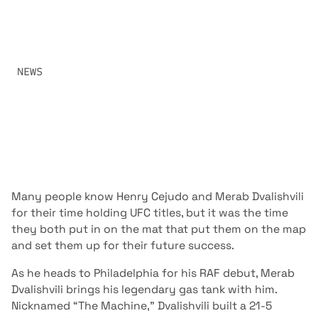
GRAPPLERS IN MMA AT RAF 08 WHEN HENRY CEJUDO
CLASHES WITH THE UFC’S #1 RANKED BANTAMWEIGHT
MERAB DVALISHVILI.
SHARE:
NEWS
APRIL 2, 2026
Many people know Henry Cejudo and Merab Dvalishvili
for their time holding UFC titles, but it was the time
they both put in on the mat that put them on the map
and set them up for their future success.
As he heads to Philadelphia for his RAF debut, Merab
Dvalishvili brings his legendary gas tank with him.
Nicknamed “The Machine,” Dvalishvili built a 21-5