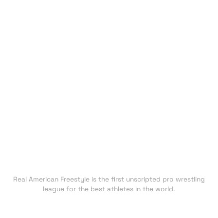
HOME
EVENTS
ATHLETES
CHAMPIONS
UNDISCOVERED
NEXT GEN
CLUBS
FAN ZONE
NEWS
TRADING CARDS
SHOP
About RAF
Real American Freestyle is the first unscripted pro wrestling
league for the best athletes in the world.
Press inquiries: