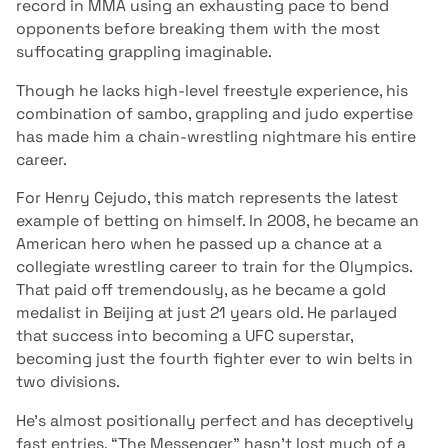
record in MMA using an exhausting pace to bend
opponents before breaking them with the most
suffocating grappling imaginable.
Though he lacks high-level freestyle experience, his
combination of sambo, grappling and judo expertise
has made him a chain-wrestling nightmare his entire
career.
For Henry Cejudo, this match represents the latest
example of betting on himself. In 2008, he became an
American hero when he passed up a chance at a
collegiate wrestling career to train for the Olympics.
That paid off tremendously, as he became a gold
medalist in Beijing at just 21 years old. He parlayed
that success into becoming a UFC superstar,
becoming just the fourth fighter ever to win belts in
two divisions.
He’s almost positionally perfect and has deceptively
fast entries. “The Messenger” hasn’t lost much of a