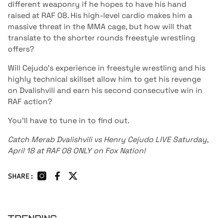
different weaponry if he hopes to have his hand
raised at RAF 08. His high-level cardio makes him a
massive threat in the MMA cage, but how will that
translate to the shorter rounds freestyle wrestling
offers?
Will Cejudo's experience in freestyle wrestling and his
highly technical skillset allow him to get his revenge
on Dvalishvili and earn his second consecutive win in
RAF action?
You'll have to tune in to find out.
Catch Merab Dvalishvili vs Henry Cejudo LIVE Saturday,
April 18 at RAF 08 ONLY on Fox Nation!
SHARE: