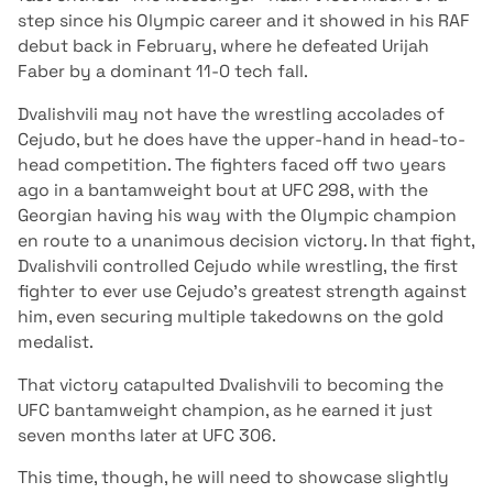
step since his Olympic career and it showed in his RAF
debut back in February, where he defeated Urijah
Faber by a dominant 11-0 tech fall.
Dvalishvili may not have the wrestling accolades of
Cejudo, but he does have the upper-hand in head-to-
head competition. The fighters faced off two years
ago in a bantamweight bout at UFC 298, with the
Georgian having his way with the Olympic champion
en route to a unanimous decision victory. In that fight,
Dvalishvili controlled Cejudo while wrestling, the first
fighter to ever use Cejudo's greatest strength against
him, even securing multiple takedowns on the gold
medalist.
That victory catapulted Dvalishvili to becoming the
UFC bantamweight champion, as he earned it just
seven months later at UFC 306.
This time, though, he will need to showcase slightly