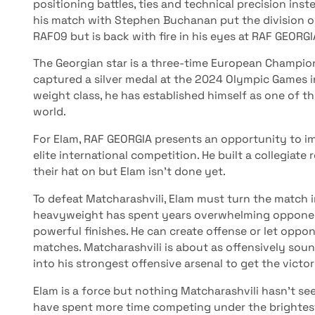
positioning battles, ties and technical precision ins
his match with Stephen Buchanan put the division on n
RAF09 but is back with fire in his eyes at RAF GEORGI
The Georgian star is a three-time European Champio
captured a silver medal at the 2024 Olympic Games 
weight class, he has established himself as one of th
world.
For Elam, RAF GEORGIA presents an opportunity to im
elite international competition. He built a collegia
their hat on but Elam isn’t done yet.
To defeat Matcharashvili, Elam must turn the match in
heavyweight has spent years overwhelming opponen
powerful finishes. He can create offense or let oppo
matches. Matcharashvili is about as offensively sou
into his strongest offensive arsenal to get the victor
Elam is a force but nothing Matcharashvili hasn’t see
have spent more time competing under the brightest 