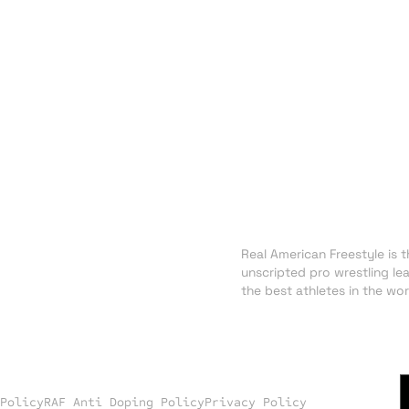
About RAF
NEWS
Real American Freestyle is th
TRADING CARDS
unscripted pro wrestling le
SHOP
the best athletes in the wor
 Policy
RAF Anti Doping Policy
Privacy Policy