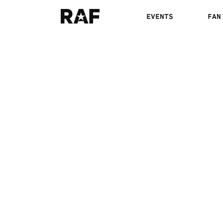
EVENTS
FAN
ELAM VS. MATCHA