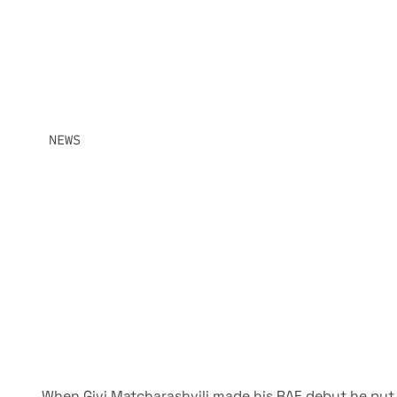
HEAVYWEIGHT S
OLYMPIC SILVER MEDALIST GIVI MATCHARASHVILI MEE
STAKES LIGHT HEAVYWEIGHT MATCHUP WITH IMMEDIATE
IN CONTENTION. THE OTHER IS LOOKING TO ARRIVE.
NEWS
JUNE 18, 2026
SHARE:
When Givi Matcharashvili made his RAF debut he put 