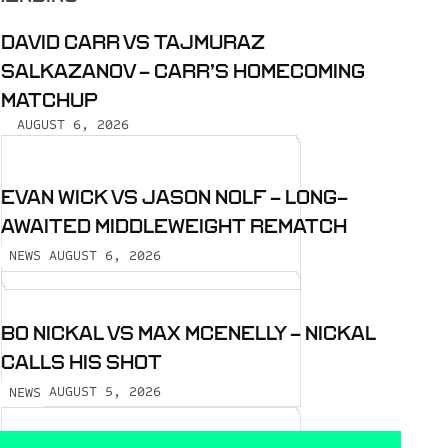
DAVID CARR VS TAJMURAZ
SALKAZANOV - CARR’S HOMECOMING
MATCHUP
AUGUST 6, 2026
EVAN WICK VS JASON NOLF - LONG-
AWAITED MIDDLEWEIGHT REMATCH
AUGUST 6, 2026
NEWS
BO NICKAL VS MAX MCENELLY - NICKAL
CALLS HIS SHOT
AUGUST 5, 2026
NEWS