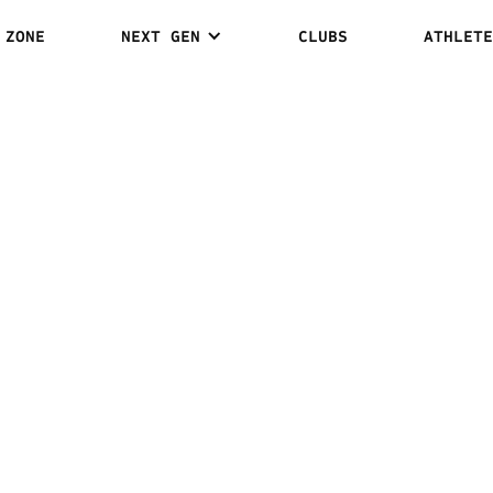
 ZONE
NEXT GEN
CLUBS
ATHLETE
RASHVILI: