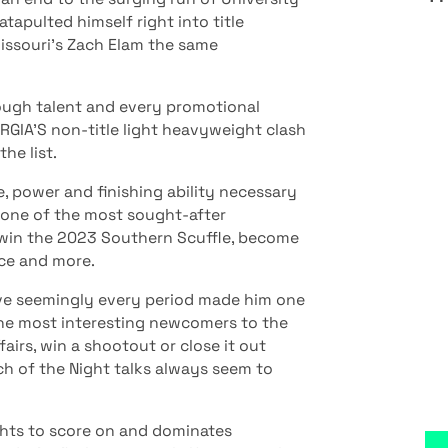
apulted himself right into title
issouri’s Zach Elam the same
tough talent and every promotional
RGIA’S non-title light heavyweight clash
he list.
e, power and finishing ability necessary
 one of the most sought-after
win the 2023 Southern Scuffle, become
ice and more.
ove seemingly every period made him one
 the most interesting newcomers to the
fairs, win a shootout or close it out
tch of the Night talks always seem to
ghts to score on and dominates