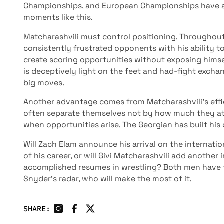
Championships, and European Championships have al
moments like this.
Matcharashvili must control positioning. Throughout 
consistently frustrated opponents with his ability 
create scoring opportunities without exposing himsel
is deceptively light on the feet and had-fight exch
big moves.
Another advantage comes from Matcharashvili's effici
often separate themselves not by how much they at
when opportunities arise. The Georgian has built hi
Will Zach Elam announce his arrival on the internati
of his career, or will Givi Matcharashvili add another
accomplished resumes in wrestling? Both men have 
Snyder’s radar, who will make the most of it.
SHARE: