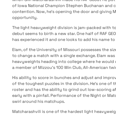
of Iowa National Champion Stephen Buchanan and cat
contention. Now, he’s opening the door and giving M
opportunity.
The light heavyweight division is jam-packed with 
debut seems to birth a new star. One half of RAF GEO
has experienced it and one looks to add his name to t
Elam, of the University of Missouri possesses the siz
to change a match with a single exchange. Elam was
heavyweights heading into college where he would 
a member of Mizzou’s 100 Win Club, All-American tw
His ability to score in bunches and adjust and impr
of the toughest puzzles in the division. He’s one of
roster and has the ability to grind out low-scoring af
early with a pinfall. Performance of the Night or Ma
swirl around his matchups.
Matcharashvili is one of the hardest light heavywei