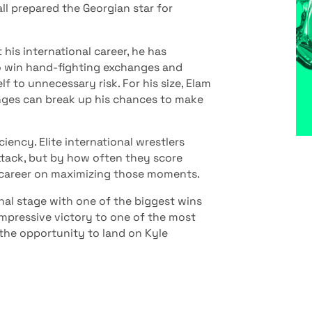
l prepared the Georgian star for
his international career, he has
to win hand-fighting exchanges and
f to unnecessary risk. For his size, Elam
anges can break up his chances to make
ency. Elite international wrestlers
tack, but by how often they score
s career on maximizing those moments.
onal stage with one of the biggest wins
 impressive victory to one of the most
the opportunity to land on Kyle