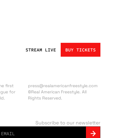
STREAM LIVE
BUY TICKETS
Press inquiries:
e first
press@realamericanfreestyle.com
ague for
©Real American Freestyle. All
ld.
Rights Reserved.
Subscribe to our newsletter