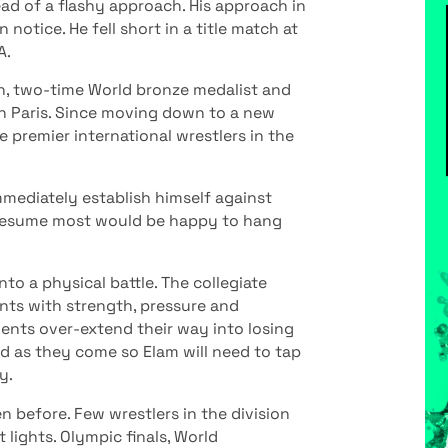
tead of a flashy approach. His approach in
otice. He fell short in a title match at
A.
n, two-time World bronze medalist and
in Paris. Since moving down to a new
e premier international wrestlers in the
mediately establish himself against
te resume most would be happy to hang
to a physical battle. The collegiate
ts with strength, pressure and
nents over-extend their way into losing
nd as they come so Elam will need to tap
y.
n before. Few wrestlers in the division
lights. Olympic finals, World