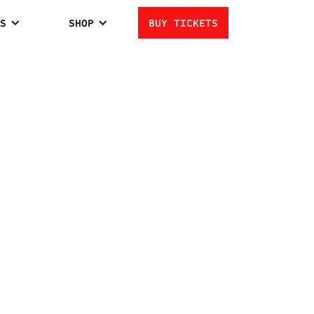
S
SHOP
BUY TICKETS