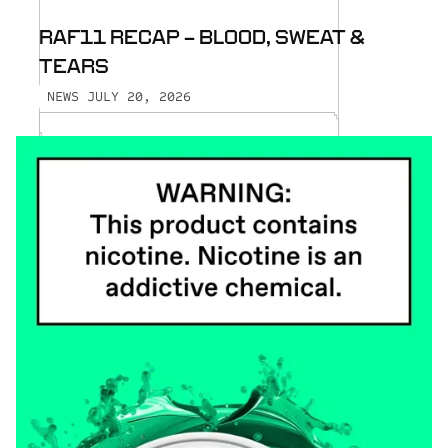
RAF11 RECAP - BLOOD, SWEAT &
TEARS
JULY 20, 2026
NEWS