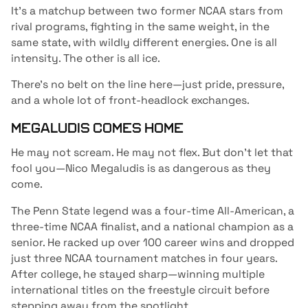
It’s a matchup between two former NCAA stars from
rival programs, fighting in the same weight, in the
same state, with wildly different energies. One is all
intensity. The other is all ice.
There’s no belt on the line here—just pride, pressure,
and a whole lot of front-headlock exchanges.
MEGALUDIS COMES HOME
He may not scream. He may not flex. But don’t let that
fool you—Nico Megaludis is as dangerous as they
come.
The Penn State legend was a four-time All-American, a
three-time NCAA finalist, and a national champion as a
senior. He racked up over 100 career wins and dropped
just three NCAA tournament matches in four years.
After college, he stayed sharp—winning multiple
international titles on the freestyle circuit before
stepping away from the spotlight.