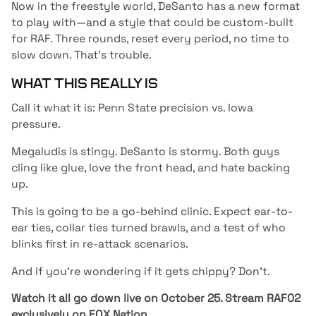
Now in the freestyle world, DeSanto has a new format
to play with—and a style that could be custom-built
for RAF. Three rounds, reset every period, no time to
slow down. That’s trouble.
WHAT THIS REALLY IS
Call it what it is: Penn State precision vs. Iowa
pressure.
Megaludis is stingy. DeSanto is stormy. Both guys
cling like glue, love the front head, and hate backing
up.
This is going to be a go-behind clinic. Expect ear-to-
ear ties, collar ties turned brawls, and a test of who
blinks first in re-attack scenarios.
And if you’re wondering if it gets chippy? Don’t.
Watch it all go down live on October 25. Stream RAF02
exclusively on
FOX Nation
.