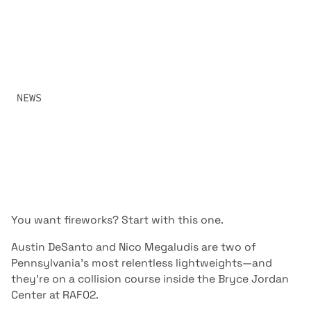
FAMILIAR BUILDING
PENN STATE LEGEND NICO MEGALUDIS RETURNS TO
COMPETITION ON HOME TURF TO FACE IOWA’S NONSTOP
PRESSURE MACHINE AUSTIN DESANTO. A HIGH-OCTANE
LIGHTWEIGHT SCRAP TO OPEN RAF02.
SHARE:
NEWS
OCTOBER 25, 2025
You want fireworks? Start with this one.
Austin DeSanto and Nico Megaludis are two of
Pennsylvania’s most relentless lightweights—and
they’re on a collision course inside the Bryce Jordan
Center at RAF02.