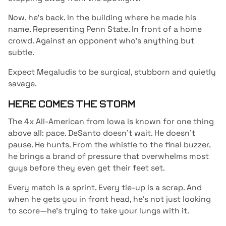
Now, he’s back. In the building where he made his
name. Representing Penn State. In front of a home
crowd. Against an opponent who’s anything but
subtle.
Expect Megaludis to be surgical, stubborn and quietly
savage.
HERE COMES THE STORM
The 4x All-American from Iowa is known for one thing
above all: pace. DeSanto doesn’t wait. He doesn’t
pause. He hunts. From the whistle to the final buzzer,
he brings a brand of pressure that overwhelms most
guys before they even get their feet set.
Every match is a sprint. Every tie-up is a scrap. And
when he gets you in front head, he’s not just looking
to score—he’s trying to take your lungs with it.