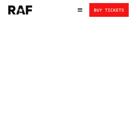
BUY TICKETS
AUSTIN DESANTO VS.
NICO MEGALUDIS: BAD
INTENTIONS IN A