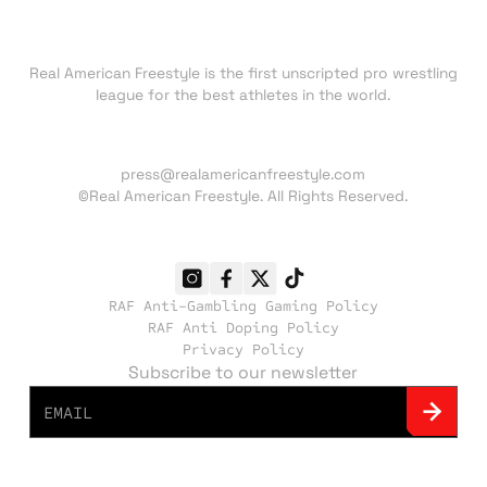
About RAF
Real American Freestyle is the first unscripted pro wrestling
league for the best athletes in the world.
Press inquiries:
press@realamericanfreestyle.com
©Real American Freestyle. All Rights Reserved.
RAF Anti-Gambling Gaming Policy
RAF Anti Doping Policy
Privacy Policy
Subscribe to our newsletter