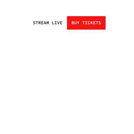
STREAM LIVE
BUY TICKETS
HOME
EVENTS
ATHLETES
CHAMPIONS
UNDISCOVERED
NEXT GEN
CLUBS
FAN ZONE
NEWS
TRADING CARDS
SHOP