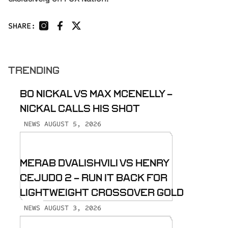
SHARE:
TRENDING
BO NICKAL VS MAX MCENELLY -
NICKAL CALLS HIS SHOT
AUGUST 5, 2026
NEWS
MERAB DVALISHVILI VS HENRY
CEJUDO 2 - RUN IT BACK FOR
LIGHTWEIGHT CROSSOVER GOLD
AUGUST 3, 2026
NEWS