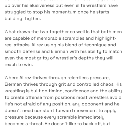
up over his elusiveness but even elite wrestlers have
struggled to stop his momentum once he starts
building rhythm.
What draws the two together so well is that both men
are capable of memorable scrambles and highlight-
reel attacks. Alirez using his blend of technique and
smooth defense and Eierman with his ability to match
even the most gritty of wrestler’s depths they will
reach to win.
Where Alirez thrives through relentless pressure,
Eierman thrives through grit and controlled chaos. His
wrestling is built on timing, confidence and the ability
to create offense from positions most wrestlers avoid.
He’s not afraid of any position, any opponent and he
doesn’t need constant forward movement to apply
pressure because every scramble immediately
becomes a threat. He doesn’t like to back off, but