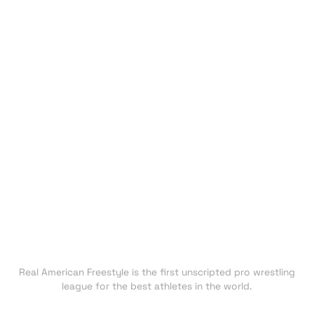
HOME
EVENTS
ATHLETES
CHAMPIONS
UNDISCOVERED
NEXT GEN
CLUBS
FAN ZONE
NEWS
TRADING CARDS
SHOP
About RAF
Real American Freestyle is the first unscripted pro wrestling
league for the best athletes in the world.