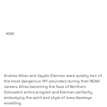
FIREWORKS
TWO OF WRESTLING’S MOST DANGEROUS COMPETITORS
COLLIDE IN A MATCHUP BUILT FOR THE RAF AUDIENCE
WHEN ANDREW ALIREZ AND JAYDIN EIERMAN SQUARE
OFF IN FRONT OF EIERMAN’S HOME CROWD.
SHARE:
NEWS
MAY 15, 2026
Andrew Alirez and Jaydin Eierman were quietly two of
the most dangerous 141-pounders during their NCAA
careers. Alirez becoming the face of Northern
Colorado’s entire program and Eierman perfectly
embodying the spirit and style of Iowa Hawkeye
wrestling.