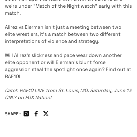
we’re under “Match of the Night watch” early with this
match.
Alirez vs Eierman isn’t just a meeting between two
elite wrestlers, it’s a match between two different
interpretations of violence and strategy.
Will Alirez’s slickness and pace wear down another
elite opponent or will Eierman’s blunt force
aggression steal the spotlight once again? Find out at
RAF10!
Catch RAF10 LIVE from St. Louis, MO. Saturday, June 13
ONLY on
FOX Nation
!
SHARE: