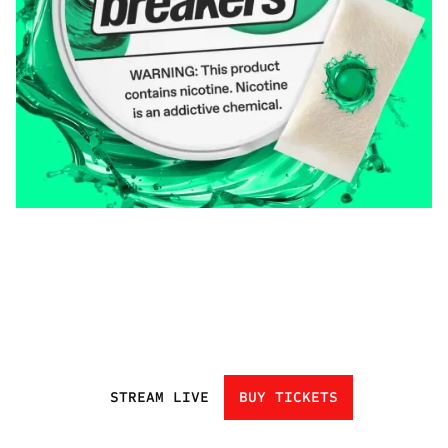
STREAM LIVE
BUY TICKETS