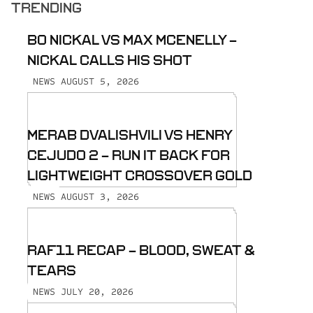
TRENDING
BO NICKAL VS MAX MCENELLY -
NICKAL CALLS HIS SHOT
AUGUST 5, 2026
NEWS
MERAB DVALISHVILI VS HENRY
CEJUDO 2 - RUN IT BACK FOR
LIGHTWEIGHT CROSSOVER GOLD
AUGUST 3, 2026
NEWS
RAF11 RECAP - BLOOD, SWEAT &
TEARS
JULY 20, 2026
NEWS