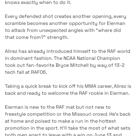
knows exactly when to do it.
Every defended shot creates another opening, every
scramble becomes another opportunity for Eierman
to attack from unexpected angles with “where did
that come from?” strength.
Alirez has already introduced himself to the RAF world
in dominant fashion. The NCAA National Champion
took out fan-favorite Bryce Mitchell by way of 13-2
tech fall at RAF06.
Taking a quick break to kick off his MMA career, Alirez is
back and ready to welcome the RAF rookie in Eierman.
Eierman is new to the RAF mat but not new to
freestyle competition or the Missouri crowd. He’s back
at home and poised to make a run in the hottest
promotion in the sport. It’ll take the most of what sets
both men apart to leave with a win on June 13 and