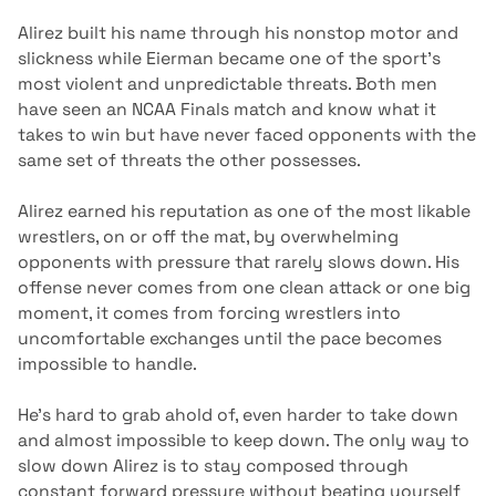
Alirez built his name through his nonstop motor and
slickness while Eierman became one of the sport’s
most violent and unpredictable threats. Both men
have seen an NCAA Finals match and know what it
takes to win but have never faced opponents with the
same set of threats the other possesses.
Alirez earned his reputation as one of the most likable
wrestlers, on or off the mat, by overwhelming
opponents with pressure that rarely slows down. His
offense never comes from one clean attack or one big
moment, it comes from forcing wrestlers into
uncomfortable exchanges until the pace becomes
impossible to handle.
He’s hard to grab ahold of, even harder to take down
and almost impossible to keep down. The only way to
slow down Alirez is to stay composed through
constant forward pressure without beating yourself