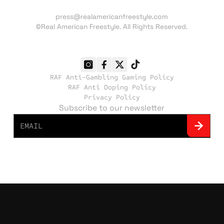
Press inquiries:
press@realamericanfreestyle.com
©Real American Freestyle. All Rights Reserved.
RAF Anti-Gambling Gaming Policy
RAF Anti Doping Policy
Privacy Policy
Subscribe to our newsletter