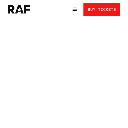
BUY TICKETS
ANDREW ALIREZ VS.
JAYDIN EIERMAN:
STYLES BUILT FOR