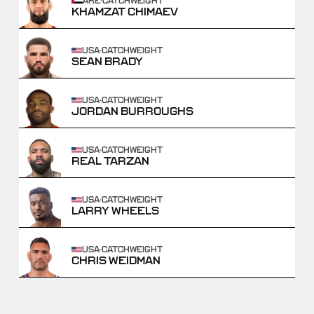
ARE
·
CATCHWEIGHT
KHAMZAT CHIMAEV
USA
·
CATCHWEIGHT
SEAN BRADY
USA
·
CATCHWEIGHT
JORDAN BURROUGHS
USA
·
CATCHWEIGHT
REAL TARZAN
USA
·
CATCHWEIGHT
LARRY WHEELS
USA
·
CATCHWEIGHT
CHRIS WEIDMAN