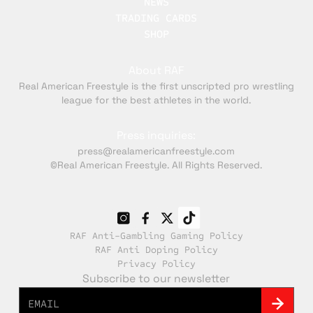
NEWS
TRADING CARDS
SHOP
About RAF
Real American Freestyle is the first unscripted pro wrestling
league for the best athletes in the world.
Press inquiries:
press@realamericanfreestyle.com
©Real American Freestyle. All Rights Reserved.
RAF Anti-Gambling Gaming Policy
RAF Anti Doping Policy
Privacy Policy
Subscribe to our newsletter