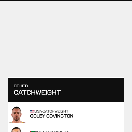
RAF11
PAT DOWNEY VS ZAC
BRAUNAGEL
JULY 18, 2026
SCORE
TAKEDOWNS
2
-
12
0
-
2
WIN
OTHER
CATCHWEIGHT
USA
·
CATCHWEIGHT
COLBY COVINGTON