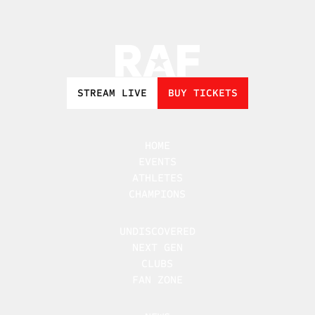
STREAM LIVE
BUY TICKETS
HOME
EVENTS
ATHLETES
CHAMPIONS
UNDISCOVERED
NEXT GEN
CLUBS
FAN ZONE