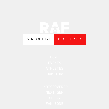
STREAM LIVE
BUY TICKETS
HOME
EVENTS
ATHLETES
CHAMPIONS
UNDISCOVERED
NEXT GEN
CLUBS
FAN ZONE