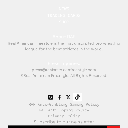
NEWS
TRADING CARDS
SHOP
About RAF
Real American Freestyle is the first unscripted pro wrestling
league for the best athletes in the world.
Press inquiries:
press@realamericanfreestyle.com
©Real American Freestyle. All Rights Reserved.
RAF Anti-Gambling Gaming Policy
RAF Anti Doping Policy
Privacy Policy
Subscribe to our newsletter