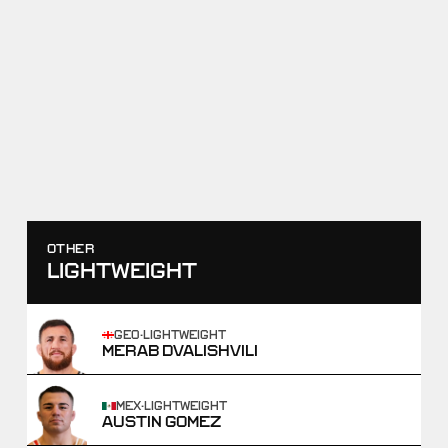
RAF10
SEBASTIAN RIVERA VS HAJI
ALIYEV
JUNE 13, 2026
SCORE
TAKEDOWNS
9
-
5
2
-
1
WIN
OTHER
LIGHTWEIGHT
GEO
·
LIGHTWEIGHT
MERAB DVALISHVILI
MEX
·
LIGHTWEIGHT
AUSTIN GOMEZ