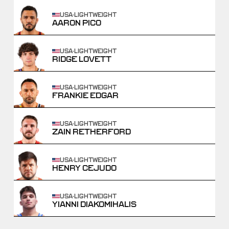
USA
·
LIGHTWEIGHT
AARON PICO
USA
·
LIGHTWEIGHT
RIDGE LOVETT
USA
·
LIGHTWEIGHT
FRANKIE EDGAR
USA
·
LIGHTWEIGHT
ZAIN RETHERFORD
USA
·
LIGHTWEIGHT
HENRY CEJUDO
USA
·
LIGHTWEIGHT
YIANNI DIAKOMIHALIS