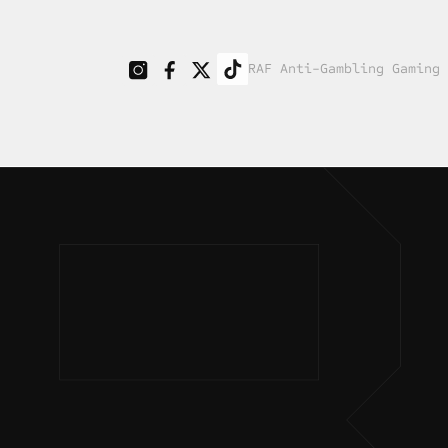
RAF Anti-Gambling Gaming