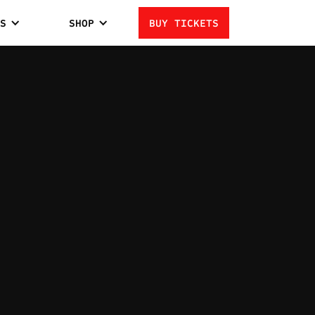
S
SHOP
BUY TICKETS
 CARDENAS
2
LOSSES