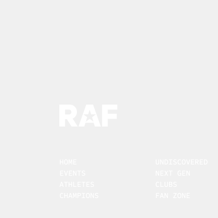
HOME
UNDISCOVERED
EVENTS
NEXT GEN
ATHLETES
CLUBS
CHAMPIONS
FAN ZONE