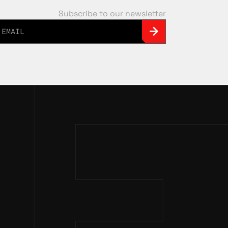
Subscribe to our newsletter