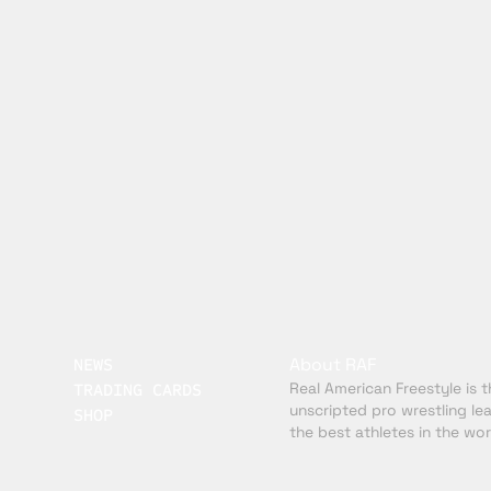
About RAF
NEWS
Real American Freestyle is th
TRADING CARDS
unscripted pro wrestling le
SHOP
the best athletes in the wor