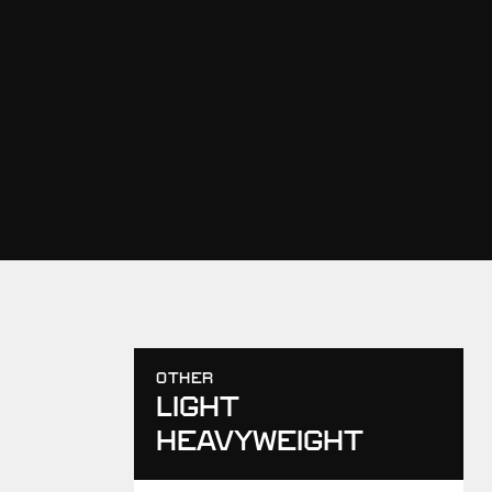
OTHER
LIGHT
HEAVYWEIGHT