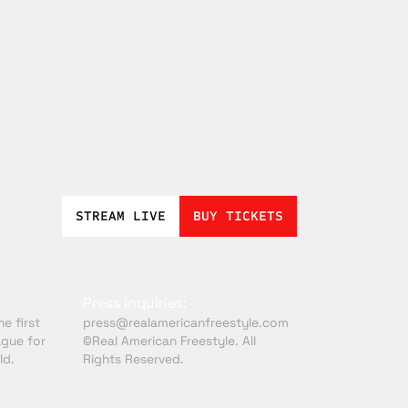
STREAM LIVE
BUY TICKETS
Press inquiries:
e first
press@realamericanfreestyle.com
ague for
©Real American Freestyle. All
ld.
Rights Reserved.