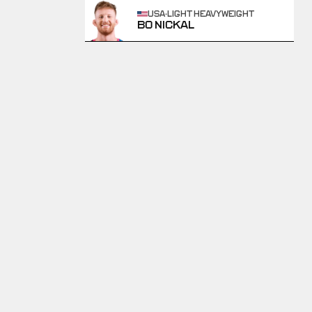
USA
·
LIGHT HEAVYWEIGHT
BO NICKAL