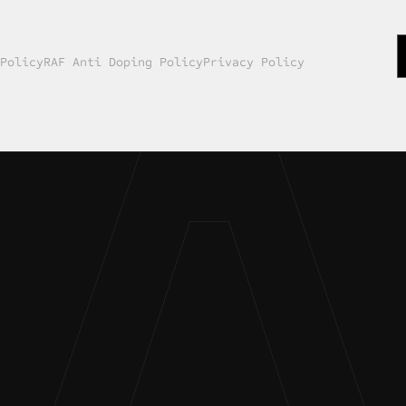
 Policy
RAF Anti Doping Policy
Privacy Policy