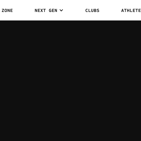
 ZONE
NEXT GEN
CLUBS
ATHLETE
JACOB
0
0
WINS
DRAWS