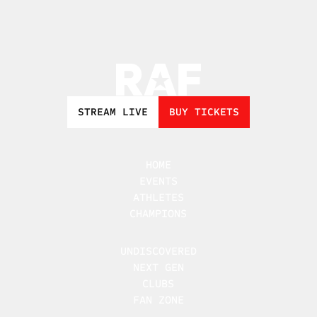
STREAM LIVE
BUY TICKETS
HOME
EVENTS
ATHLETES
CHAMPIONS
UNDISCOVERED
NEXT GEN
CLUBS
FAN ZONE