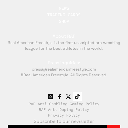
NEWS
TRADING CARDS
SHOP
About RAF
Real American Freestyle is the first unscripted pro wrestling
league for the best athletes in the world.
Press inquiries:
press@realamericanfreestyle.com
©Real American Freestyle. All Rights Reserved.
RAF Anti-Gambling Gaming Policy
RAF Anti Doping Policy
Privacy Policy
Subscribe to our newsletter