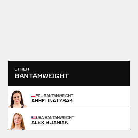
RAF02
HELEN MAROULIS VS
SAMANTHA STEWART
OCTOBER 25, 2025
SCORE
TAKEDOWNS
6
-
0
2
-
0
WIN
OTHER
BANTAMWEIGHT
POL
·
BANTAMWEIGHT
ANHELINA LYSAK
USA
·
BANTAMWEIGHT
ALEXIS JANIAK