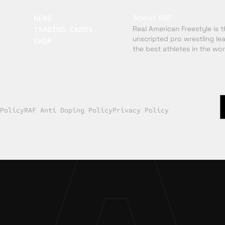
About RAF
NEWS
Real American Freestyle is th
TRADING CARDS
unscripted pro wrestling le
SHOP
the best athletes in the wor
 Policy
RAF Anti Doping Policy
Privacy Policy