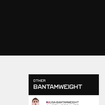
OTHER
BANTAMWEIGHT
USA
·
BANTAMWEIGHT