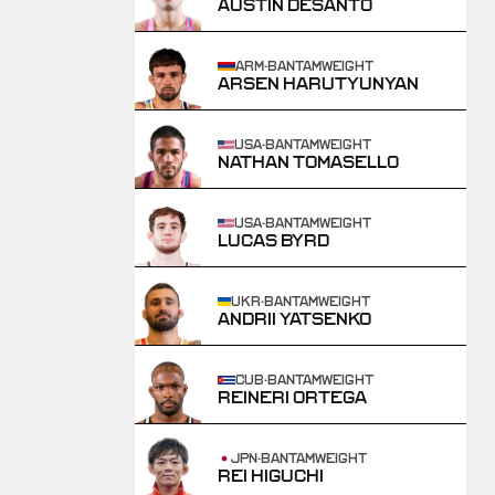
AUSTIN DESANTO
ARM
·
BANTAMWEIGHT
ARSEN HARUTYUNYAN
USA
·
BANTAMWEIGHT
NATHAN TOMASELLO
USA
·
BANTAMWEIGHT
LUCAS BYRD
UKR
·
BANTAMWEIGHT
ANDRII YATSENKO
CUB
·
BANTAMWEIGHT
REINERI ORTEGA
JPN
·
BANTAMWEIGHT
REI HIGUCHI