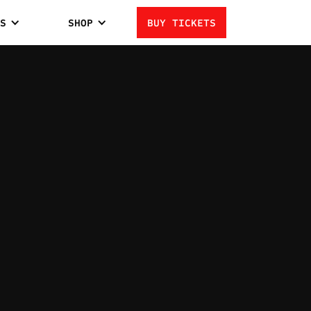
S
SHOP
BUY TICKETS
SMITH
1
LOSSES