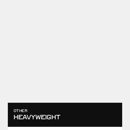
RAF08
ANTHONY CASSIOPPI I VS
SHAMIL SHARIPOV
APRIL 18, 2026
SCORE
TAKEDOWNS
0
-
4
0
-
1
WIN
RAF03
AKHMED TAZHUDINOV VS
ANTHONY CASSIOPPI
NOVEMBER 29, 2025
SCORE
TAKEDOWNS
11
-
8
2
-
2
WIN
OTHER
HEAVYWEIGHT