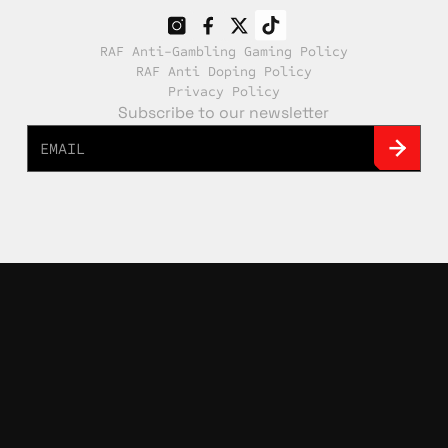
RAF Anti-Gambling Gaming Policy
RAF Anti Doping Policy
Privacy Policy
Subscribe to our newsletter