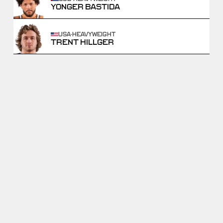
YONGER BASTIDA
USA
·
HEAVYWEIGHT
TRENT HILLGER
GABLE STEVESON VS
DAVID CARR VS