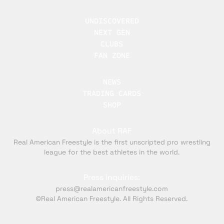
UNDISCOVERED
NEXT GEN
CLUBS
FAN ZONE
NEWS
TRADING CARDS
SHOP
About RAF
Real American Freestyle is the first unscripted pro wrestling
league for the best athletes in the world.
Press inquiries:
press@realamericanfreestyle.com
©Real American Freestyle. All Rights Reserved.