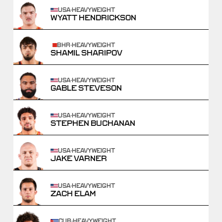
USA
·
HEAVYWEIGHT
WYATT HENDRICKSON
BHR
·
HEAVYWEIGHT
SHAMIL SHARIPOV
USA
·
HEAVYWEIGHT
GABLE STEVESON
USA
·
HEAVYWEIGHT
STEPHEN BUCHANAN
USA
·
HEAVYWEIGHT
JAKE VARNER
USA
·
HEAVYWEIGHT
ZACH ELAM
CUB
·
HEAVYWEIGHT