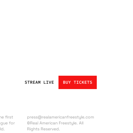
STREAM LIVE
BUY TICKETS
Press inquiries:
e first
press@realamericanfreestyle.com
ague for
©Real American Freestyle. All
ld.
Rights Reserved.