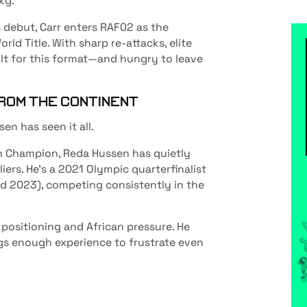
kg.
 debut, Carr enters RAF02 as the
ld Title. With sharp re-attacks, elite
ilt for this format—and hungry to leave
ROM THE CONTINENT
n has seen it all.
n Champion, Reda Hussen has quietly
iers. He’s a 2021 Olympic quarterfinalist
nd 2023), competing consistently in the
 positioning and African pressure. He
ngs enough experience to frustrate even