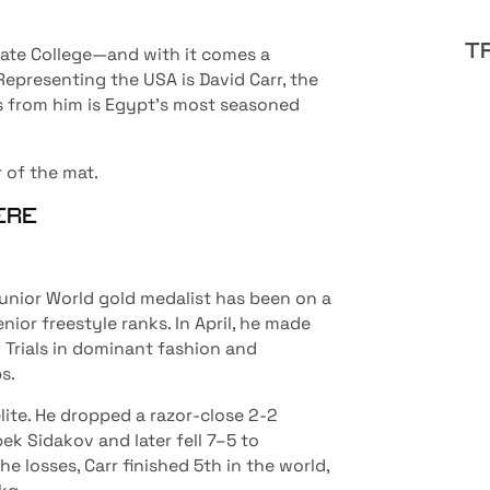
T
tate College—and with it comes a
epresenting the USA is David Carr, the
ss from him is Egypt’s most seasoned
 of the mat.
HERE
nior World gold medalist has been on a
nior freestyle ranks. In April, he made
Trials in dominant fashion and
s.
lite. He dropped a razor-close 2-2
ek Sidakov and later fell 7–5 to
 losses, Carr finished 5th in the world,