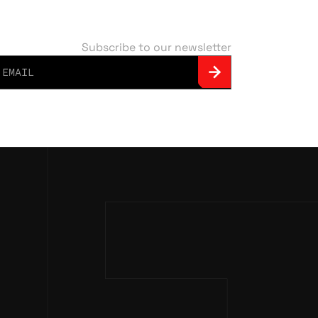
Subscribe to our newsletter