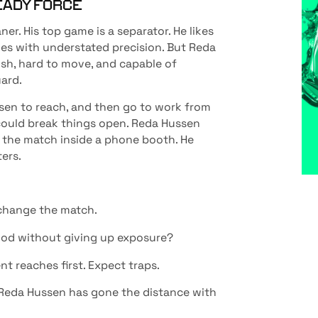
EADY FORCE
aner. His top game is a separator. He likes
es with understated precision. But Reda
ish, hard to move, and capable of
ard.
sen to reach, and then go to work from
it could break things open. Reda Hussen
ep the match inside a phone booth. He
ers.
n change the match.
riod without giving up exposure?
nt reaches first. Expect traps.
 Reda Hussen has gone the distance with