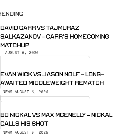
RENDING
DAVID CARR VS TAJMURAZ
SALKAZANOV - CARR’S HOMECOMING
MATCHUP
AUGUST 6, 2026
EVAN WICK VS JASON NOLF - LONG-
AWAITED MIDDLEWEIGHT REMATCH
AUGUST 6, 2026
NEWS
BO NICKAL VS MAX MCENELLY - NICKAL
CALLS HIS SHOT
AUGUST 5, 2026
NEWS