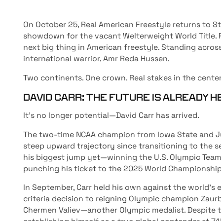
On October 25, Real American Freestyle returns to S
showdown for the vacant Welterweight World Title. R
next big thing in American freestyle. Standing acro
international warrior, Amr Reda Hussen.
Two continents. One crown. Real stakes in the center
DAVID CARR: THE FUTURE IS ALREADY 
It’s no longer potential—David Carr has arrived.
The two-time NCAA champion from Iowa State and Ju
steep upward trajectory since transitioning to the se
his biggest jump yet—winning the U.S. Olympic Team 
punching his ticket to the 2025 World Championship
In September, Carr held his own against the world’s e
criteria decision to reigning Olympic champion Zaurb
Chermen Valiev—another Olympic medalist. Despite the