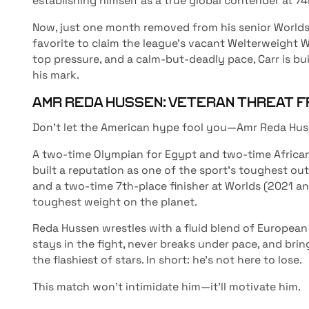
establishing himself as a true global contender at 74
Now, just one month removed from his senior Worlds
favorite to claim the league’s vacant Welterweight Wor
top pressure, and a calm-but-deadly pace, Carr is bu
his mark.
AMR REDA HUSSEN: VETERAN THREAT F
Don’t let the American hype fool you—Amr Reda Husse
A two-time Olympian for Egypt and two-time Africa
built a reputation as one of the sport’s toughest outl
and a two-time 7th-place finisher at Worlds (2021 a
toughest weight on the planet.
Reda Hussen wrestles with a fluid blend of European
stays in the fight, never breaks under pace, and bri
the flashiest of stars. In short: he’s not here to lose.
This match won’t intimidate him—it’ll motivate him.