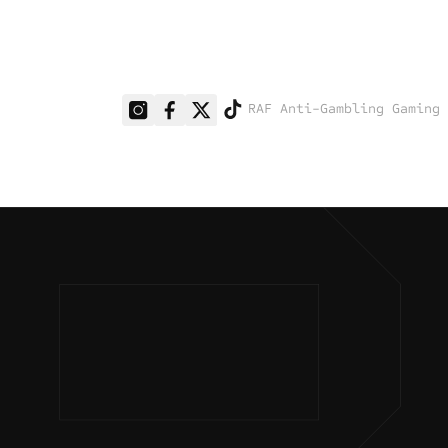
RAF Anti-Gambling Gaming