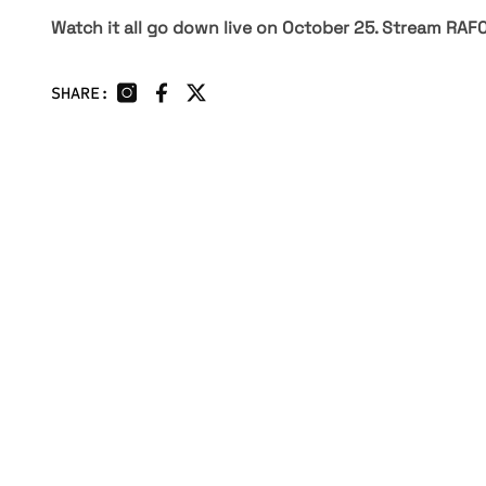
Watch it all go down live on October 25. Stream RAF
SHARE:
HOME
UNDISCOVERED
EVENTS
NEXT GEN
ATHLETES
CLUBS
CHAMPIONS
FAN ZONE