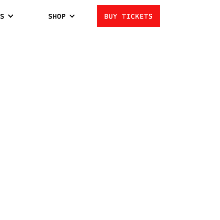
S
SHOP
BUY TICKETS