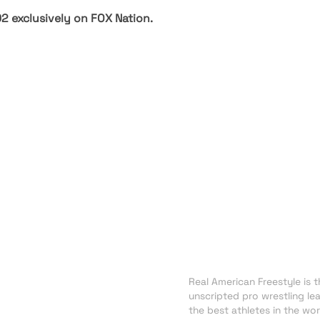
02 exclusively on
FOX Nation
.
About RAF
NEWS
Real American Freestyle is th
TRADING CARDS
unscripted pro wrestling le
SHOP
the best athletes in the wor