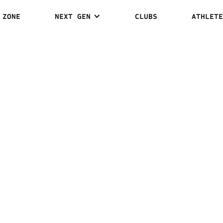
 ZONE
NEXT GEN
CLUBS
ATHLETE
AMR REDA