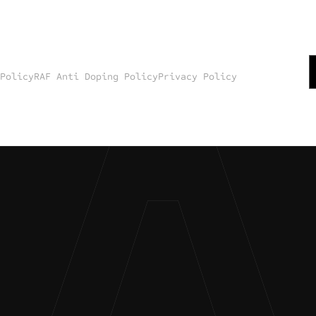
 Policy
RAF Anti Doping Policy
Privacy Policy