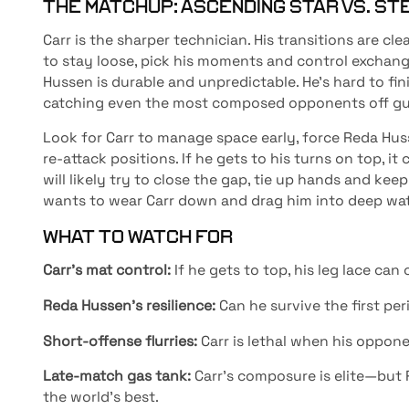
THE MATCHUP: ASCENDING STAR VS. ST
Carr is the sharper technician. His transitions are cle
to stay loose, pick his moments and control exchang
Hussen is durable and unpredictable. He’s hard to fin
catching even the most composed opponents off gu
Look for Carr to manage space early, force Reda Hus
re-attack positions. If he gets to his turns on top, 
will likely try to close the gap, tie up hands and ke
wants to wear Carr down and drag him into deep wat
WHAT TO WATCH FOR
Carr’s mat control:
If he gets to top, his leg lace ca
Reda Hussen’s resilience:
Can he survive the first pe
Short-offense flurries:
Carr is lethal when his oppone
Late-match gas tank:
Carr’s composure is elite—but
the world’s best.