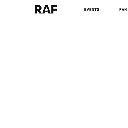
EVENTS
FAN
DAVID CARR VS. 